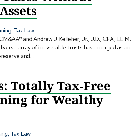
Assets
nning
,
Tax Law
 CM&AA® and Andrew J. Kelleher, Jr., J.D., CPA, LL.M.
iverse array of irrevocable trusts has emerged as an
preserve and...
 Totally Tax-Free
nning for Wealthy
ning
,
Tax Law