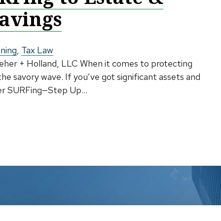
Savings
nning
,
Tax Law
lleher + Holland, LLC When it comes to protecting
 the savory wave. If you’ve got significant assets and
ider SURFing—Step Up...