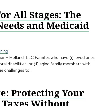
for All Stages: The
 Needs and Medicaid
nning
her + Holland, LLC Families who have (i) loved ones
al disabilities, or (ii) aging family members with
e challenges to...
: Protecting Your
 Taxes Without