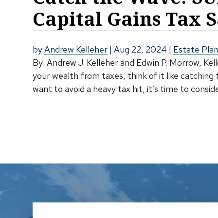
Capital Gains Tax 
by
Andrew Kelleher
|
Aug 22, 2024
|
Estate Pla
By: Andrew J. Kelleher and Edwin P. Morrow, Ke
your wealth from taxes, think of it like catching
want to avoid a heavy tax hit, it’s time to cons