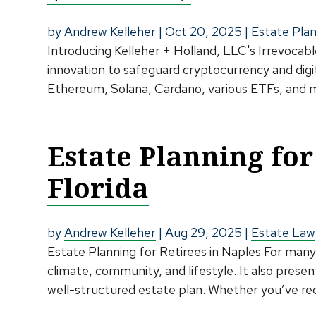
by
Andrew Kelleher
|
Oct 20, 2025
|
Estate Pla
Introducing Kelleher + Holland, LLC's Irrevocabl
innovation to safeguard cryptocurrency and digi
Ethereum, Solana, Cardano, various ETFs, and ma
Estate Planning for
Florida
by
Andrew Kelleher
|
Aug 29, 2025
|
Estate Law
Estate Planning for Retirees in Naples For many,
climate, community, and lifestyle. It also present
well-structured estate plan. Whether you’ve rec