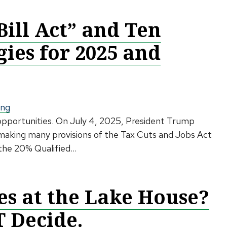
Bill Act” and Ten
gies for 2025 and
ing
 opportunities. On July 4, 2025, President Trump
, making many provisions of the Tax Cuts and Jobs Act
the 20% Qualified...
s at the Lake House?
T Decide.