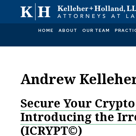
HOME
ABOUT
OUR TEAM
PRACTI
Andrew Kellehe
Secure Your Crypto
Introducing the Ir
(ICRYPT©)