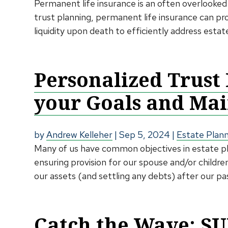
Permanent life insurance is an often overlooked 
trust planning, permanent life insurance can pr
liquidity upon death to efficiently address estat
Personalized Trust
your Goals and Mai
by
Andrew Kelleher
|
Sep 5, 2024
|
Estate Plan
Many of us have common objectives in estate plan
ensuring provision for our spouse and/or children
our assets (and settling any debts) after our pass
Catch the Wave: SU