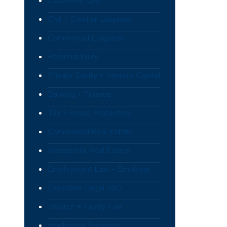
Corporate Law
Civil + Criminal Litigation
Commercial Litigation
Personal Injury
Private Equity + Venture Capital
Banking + Finance
Tax + Asset Protection
Commercial Real Estate
Residential Real Estate
Employment Law – Employer
Executive Legal 360
Divorce + Family Law
Intellectual Property