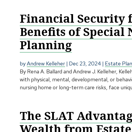
Financial Security 
Benefits of Special
Planning
by
Andrew Kelleher
|
Dec 23, 2024
|
Estate Pla
By Rena A. Ballard and Andrew J. Kelleher, Kelle
with physical, mental, developmental, or behavior
nursing home or long-term care risks, face uniqu
The SLAT Advantage
Wealth from Estate