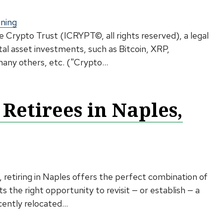
nning
e Crypto Trust (ICRYPT©, all rights reserved), a legal
tal asset investments, such as Bitcoin, XRP,
ny others, etc. ("Crypto...
 Retirees in Naples,
 retiring in Naples offers the perfect combination of
s the right opportunity to revisit — or establish — a
ently relocated...