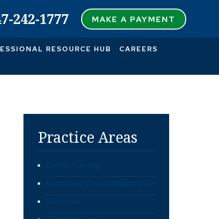
47-242-1777
MAKE A PAYMENT
ESSIONAL RESOURCE HUB
CAREERS
Practice Areas
Estate Planning
Estate and Trust Administration
Elder Law