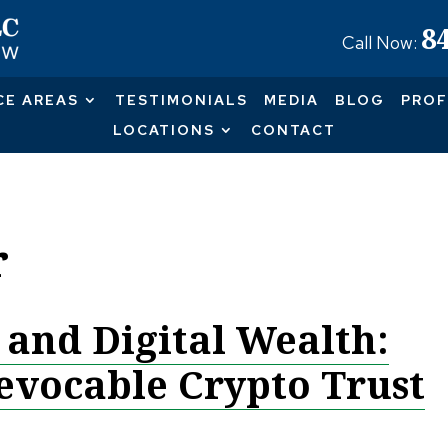
8
Call Now:
CE AREAS
TESTIMONIALS
MEDIA
BLOG
PROF
LOCATIONS
CONTACT
r
 and Digital Wealth:
revocable Crypto Trust