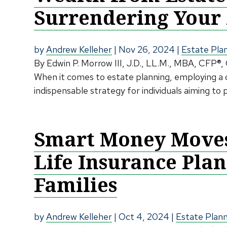
Surrendering Your 
by
Andrew Kelleher
|
Nov 26, 2024
|
Estate Pla
By Edwin P. Morrow III, J.D., LL.M., MBA, CFP®,
When it comes to estate planning, employing a d
indispensable strategy for individuals aiming to 
Smart Money Moves:
Life Insurance Pla
Families
by
Andrew Kelleher
|
Oct 4, 2024
|
Estate Plan