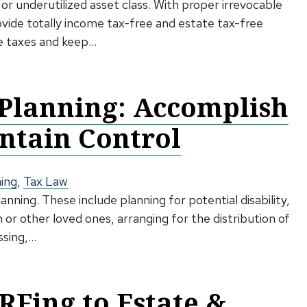
or underutilized asset class. With proper irrevocable
ovide totally income tax-free and estate tax-free
e taxes and keep...
 Planning: Accomplish
ntain Control
ning
,
Tax Law
ning. These include planning for potential disability,
 or other loved ones, arranging for the distribution of
ing,...
RFing to Estate &