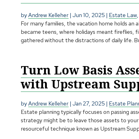
by
Andrew Kelleher
|
Jun 10, 2025
|
Estate Law
For many families, the vacation home holds an a
became teens, where holidays meant fireflies, f
gathered without the distractions of daily life. 
Turn Low Basis Ass
with Upstream Supp
by
Andrew Kelleher
|
Jan 27, 2025
|
Estate Plan
Estate planning typically focuses on passing as
strategy might be to leave those assets to your
resourceful technique known as Upstream Suppo