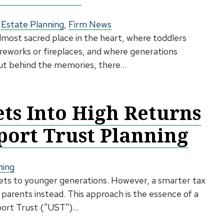
,
Estate Planning
,
Firm News
lmost sacred place in the heart, where toddlers
ireworks or fireplaces, and where generations
But behind the memories, there...
ets Into High Returns
ort Trust Planning
ning
sets to younger generations. However, a smarter tax
 parents instead. This approach is the essence of a
rt Trust ("UST")...