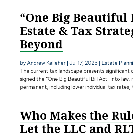
“One Big Beautiful 
Estate & Tax Strate
Beyond
by
Andrew Kelleher
|
Jul 17, 2025
|
Estate Plann
The current tax landscape presents significant
signed the “One Big Beautiful Bill Act” into law
permanent, including lower individual tax rates, 
Who Makes the Rule
Let the LLC and RL