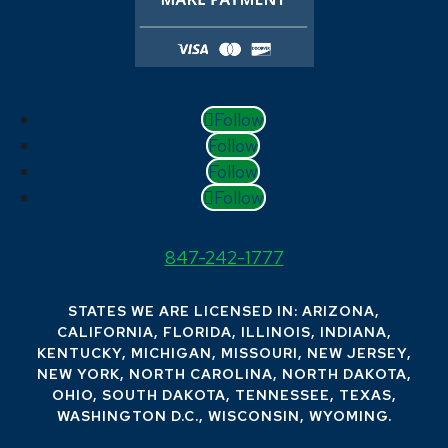
Follow
Follow
Follow
Follow
847-242-1777
STATES WE ARE LICENSED IN: ARIZONA,
CALIFORNIA, FLORIDA, ILLINOIS, INDIANA,
KENTUCKY, MICHIGAN, MISSOURI, NEW JERSEY,
NEW YORK, NORTH CAROLINA, NORTH DAKOTA,
OHIO, SOUTH DAKOTA, TENNESSEE, TEXAS,
WASHINGTON D.C., WISCONSIN, WYOMING.