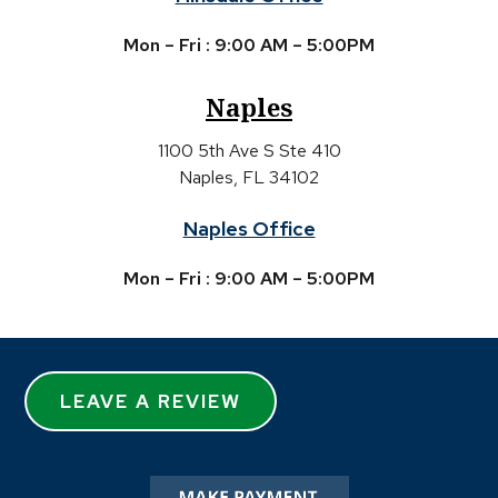
Mon – Fri : 9:00 AM – 5:00PM
Naples
1100 5th Ave S Ste 410
Naples, FL 34102
Naples Office
Mon – Fri : 9:00 AM – 5:00PM
LEAVE A REVIEW