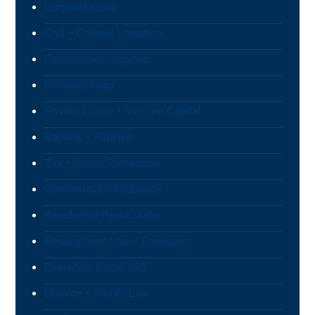
Corporate Law
Civil + Criminal Litigation
Commercial Litigation
Personal Injury
Private Equity + Venture Capital
Banking + Finance
Tax + Asset Protection
Commercial Real Estate
Residential Real Estate
Employment Law – Employer
Executive Legal 360
Divorce + Family Law