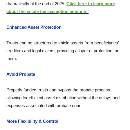
dramatically at the end of 2025.
Click here to learn more
about the estate tax exemption amounts.
Enhanced Asset Protection
Trusts can be structured to shield assets from beneficiaries’
creditors and legal claims, providing a layer of protection for
them.
Avoid Probate
Properly funded trusts can bypass the probate process,
allowing for efficient asset distribution without the delays and
expenses associated with probate court.
More Flexibility & Control