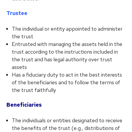
Trustee
The individual or entity appointed to administer
the trust
Entrusted with managing the assets held in the
trust according to the instructions included in
the trust and has legal authority over trust
assets
Has a fiduciary duty to act in the best interests
of the beneficiaries and to follow the terms of
the trust faithfully
Beneficiaries
The individuals or entities designated to receive
the benefits of the trust (e.g., distributions of