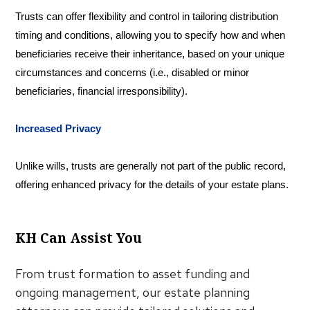
Trusts can offer flexibility and control in tailoring distribution
timing and conditions, allowing you to specify how and when
beneficiaries receive their inheritance, based on your unique
circumstances and concerns (i.e., disabled or minor
beneficiaries, financial irresponsibility).
Increased Privacy
Unlike wills, trusts are generally not part of the public record,
offering enhanced privacy for the details of your estate plans.
KH Can Assist You
From trust formation to asset funding and
ongoing management, our estate planning