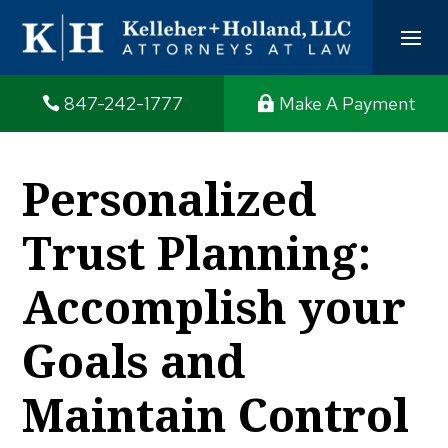
847-242-1777
Make A Payment
Personalized
Trust Planning:
Accomplish your
Goals and
Maintain Control