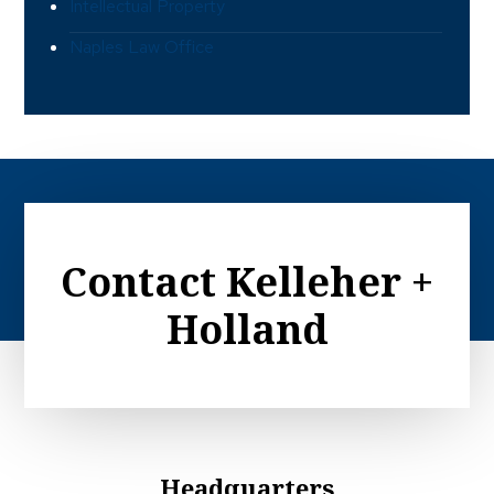
Intellectual Property
Naples Law Office
Contact Kelleher +
Holland
Headquarters