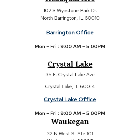
102 S Wynstone Park Dr.
North Barrington, IL 60010
Barrington Office
Mon – Fri : 9:00 AM – 5:00PM
Crystal Lake
35 E. Crystal Lake Ave
Crystal Lake, IL 60014
Crystal Lake Office
Mon – Fri : 9:00 AM – 5:00PM
Waukegan
32 N West St Ste 101