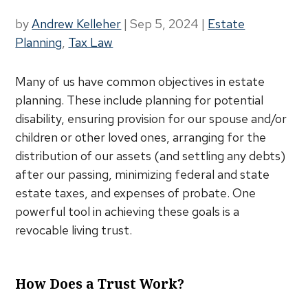
by
Andrew Kelleher
|
Sep 5, 2024
|
Estate
Planning
,
Tax Law
Many of us have common objectives in estate
planning. These include planning for potential
disability, ensuring provision for our spouse and/or
children or other loved ones, arranging for the
distribution of our assets (and settling any debts)
after our passing, minimizing federal and state
estate taxes, and expenses of probate. One
powerful tool in achieving these goals is a
revocable living trust.
How Does a Trust Work?