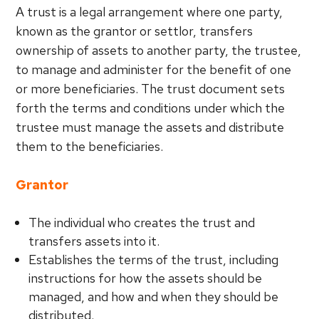
A trust is a legal arrangement where one party,
known as the grantor or settlor, transfers
ownership of assets to another party, the trustee,
to manage and administer for the benefit of one
or more beneficiaries. The trust document sets
forth the terms and conditions under which the
trustee must manage the assets and distribute
them to the beneficiaries.
Grantor
The individual who creates the trust and
transfers assets into it.
Establishes the terms of the trust, including
instructions for how the assets should be
managed, and how and when they should be
distributed.