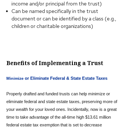
income and/or principal from the trust)
Can be named specifically in the trust
document or can be identified by a class (e.g.,
children or charitable organizations)
Benefits of Implementing a Trust
or Eliminate Federal & State Estate Taxes
Minimize
Properly drafted and funded trusts can help minimize or
eliminate federal and state estate taxes, preserving more of
your wealth for your loved ones. Incidentally, now is a great
time to take advantage of the all-time high $13.61 million
federal estate tax exemption that is set to decrease