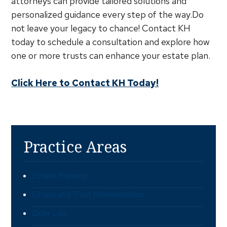
attorneys can provide tailored solutions and
personalized guidance every step of the way.Do
not leave your legacy to chance! Contact KH
today to schedule a consultation and explore how
one or more trusts can enhance your estate plan.
Click Here to Contact KH Today!
Practice Areas
Estate Planning
Estate and Trust Administration
Elder Law