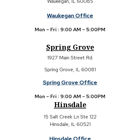
Waukegan, IL 60085
Waukegan Office
Mon – Fri : 9:00 AM – 5:00PM
Spring Grove
1927 Main Street Rd.
Spring Grove, IL 60081
Spring Grove Office
Mon – Fri : 9:00 AM – 5:00PM
Hinsdale
15 Salt Creek Ln Ste 122
Hinsdale, IL 60521
Hinsdale Office