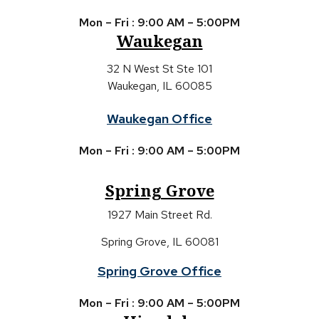
Mon – Fri : 9:00 AM – 5:00PM
Waukegan
32 N West St Ste 101
Waukegan, IL 60085
Waukegan Office
Mon – Fri : 9:00 AM – 5:00PM
Spring Grove
1927 Main Street Rd.
Spring Grove, IL 60081
Spring Grove Office
Mon – Fri : 9:00 AM – 5:00PM