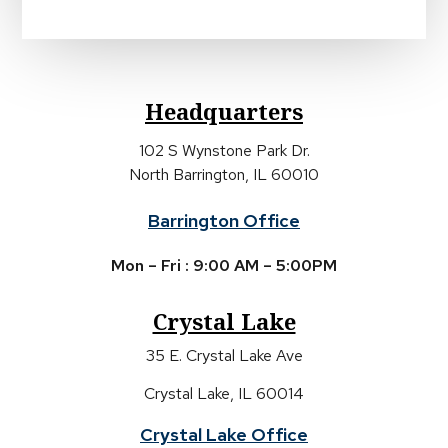
Headquarters
102 S Wynstone Park Dr.
North Barrington, IL 60010
Barrington Office
Mon – Fri : 9:00 AM – 5:00PM
Crystal Lake
35 E. Crystal Lake Ave
Crystal Lake, IL 60014
Crystal Lake Office