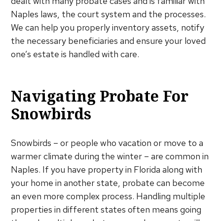
dealt with many probate cases and is familiar with
Naples laws, the court system and the processes.
We can help you properly inventory assets, notify
the necessary beneficiaries and ensure your loved
one’s estate is handled with care.
Navigating Probate For
Snowbirds
Snowbirds – or people who vacation or move to a
warmer climate during the winter – are common in
Naples. If you have property in Florida along with
your home in another state, probate can become
an even more complex process. Handling multiple
properties in different states often means going