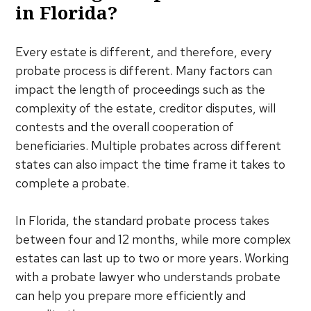
in Florida?
Every estate is different, and therefore, every
probate process is different. Many factors can
impact the length of proceedings such as the
complexity of the estate, creditor disputes, will
contests and the overall cooperation of
beneficiaries. Multiple probates across different
states can also impact the time frame it takes to
complete a probate.
In Florida, the standard probate process takes
between four and 12 months, while more complex
estates can last up to two or more years. Working
with a probate lawyer who understands probate
can help you prepare more efficiently and