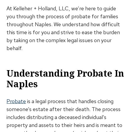
At Kelleher + Holland, LLC, we’re here to guide
you through the process of probate for families
throughout Naples. We understand how difficult
this time is for you and strive to ease the burden
by taking on the complex legal issues on your
behalf.
Understanding Probate In
Naples
Probate
is a legal process that handles closing
someone’s estate after their death. The process
includes distributing a deceased individual’s
property and assets to their heirs and is meant to