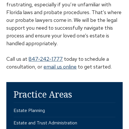
frustrating, especially if you’re unfamiliar with
Florida laws and probate procedures. That’s where
our probate lawyers come in. We will be the legal
support you need to successfully navigate this
process and ensure your loved one’s estate is
handled appropriately.
Call us at
847-242-1777
today to schedule a
consultation, or
email us online
to get started.
Practice Areas
Estate Planning
Estate and Trust Administration