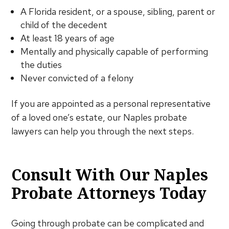
A Florida resident, or a spouse, sibling, parent or
child of the decedent
At least 18 years of age
Mentally and physically capable of performing
the duties
Never convicted of a felony
If you are appointed as a personal representative
of a loved one’s estate, our Naples probate
lawyers can help you through the next steps.
Consult With Our Naples
Probate Attorneys Today
Going through probate can be complicated and