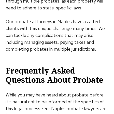
through multiple probates, as each property will
need to adhere to state-specific laws.
Our probate attorneys in Naples have assisted
clients with this unique challenge many times. We
can tackle any complications that may arise,
including managing assets, paying taxes and
completing probates in multiple jurisdictions.
Frequently Asked
Questions About Probate
While you may have heard about probate before,
it’s natural not to be informed of the specifics of
this legal process. Our Naples probate lawyers are