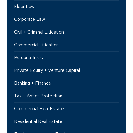
Elder Law
Corporate Law
Civil + Criminal Litigation
Commercial Litigation
Personal Injury
Private Equity + Venture Capital
Banking + Finance
Tax + Asset Protection
Commercial Real Estate
Residential Real Estate