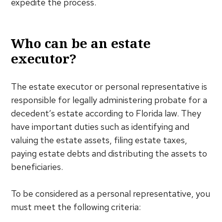
expedite the process.
Who can be an estate
executor?
The estate executor or personal representative is
responsible for legally administering probate for a
decedent’s estate according to Florida law. They
have important duties such as identifying and
valuing the estate assets, filing estate taxes,
paying estate debts and distributing the assets to
beneficiaries.
To be considered as a personal representative, you
must meet the following criteria: