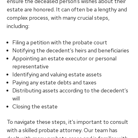
ensure the deceased person’s wishes about their
estate are honored. It can often be a lengthy and
complex process, with many crucial steps,
including:
Filing a petition with the probate court
Notifying the decedent’s heirs and beneficiaries
Appointing an estate executor or personal
representative
Identifying and valuing estate assets
Paying any estate debts and taxes
Distributing assets according to the decedent’s
will
Closing the estate
To navigate these steps, it’s important to consult
with a skilled probate attorney. Our team has