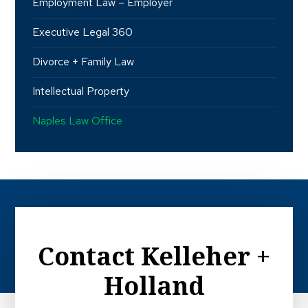
Employment Law – Employer
Executive Legal 360
Divorce + Family Law
Intellectual Property
Naples Law Office
Contact Kelleher +
Holland