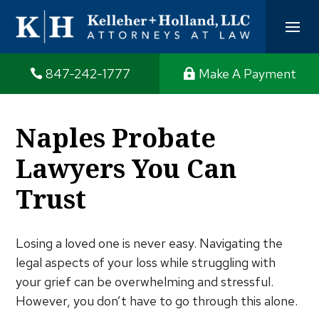
847-242-1777
Make A Payment
Naples Probate
Lawyers You Can
Trust
Losing a loved one is never easy. Navigating the
legal aspects of your loss while struggling with
your grief can be overwhelming and stressful.
However, you don’t have to go through this alone.