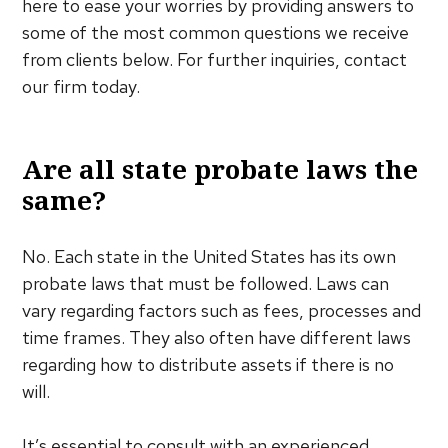
here to ease your worries by providing answers to
some of the most common questions we receive
from clients below. For further inquiries, contact
our firm today.
Are all state probate laws the
same?
No. Each state in the United States has its own
probate laws that must be followed. Laws can
vary regarding factors such as fees, processes and
time frames. They also often have different laws
regarding how to distribute assets if there is no
will.
It’s essential to consult with an experienced