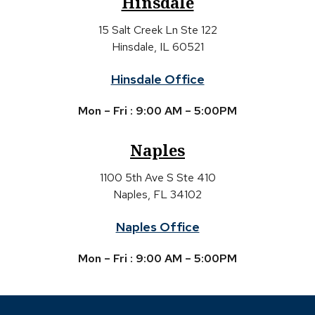
Hinsdale
15 Salt Creek Ln Ste 122
Hinsdale, IL 60521
Hinsdale Office
Mon – Fri : 9:00 AM – 5:00PM
Naples
1100 5th Ave S Ste 410
Naples, FL 34102
Naples Office
Mon – Fri : 9:00 AM – 5:00PM