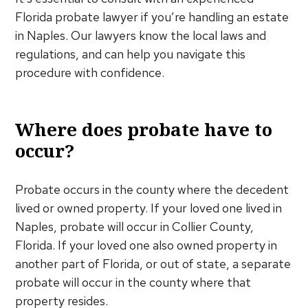
Florida probate lawyer if you’re handling an estate
in Naples. Our lawyers know the local laws and
regulations, and can help you navigate this
procedure with confidence.
Where does probate have to
occur?
Probate occurs in the county where the decedent
lived or owned property. If your loved one lived in
Naples, probate will occur in Collier County,
Florida. If your loved one also owned property in
another part of Florida, or out of state, a separate
probate will occur in the county where that
property resides.