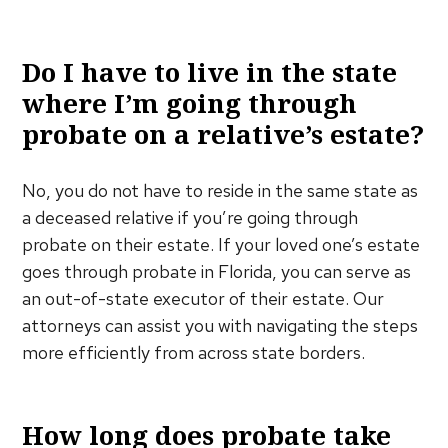
Do I have to live in the state
where I’m going through
probate on a relative’s estate?
No, you do not have to reside in the same state as
a deceased relative if you’re going through
probate on their estate. If your loved one’s estate
goes through probate in Florida, you can serve as
an out-of-state executor of their estate. Our
attorneys can assist you with navigating the steps
more efficiently from across state borders.
How long does probate take