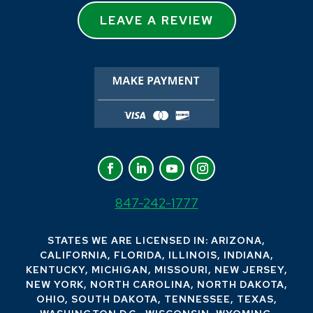
LEAVE A REVIEW
847-242-1777
STATES WE ARE LICENSED IN: ARIZONA,
CALIFORNIA, FLORIDA, ILLINOIS, INDIANA,
KENTUCKY, MICHIGAN, MISSOURI, NEW JERSEY,
NEW YORK, NORTH CAROLINA, NORTH DAKOTA,
OHIO, SOUTH DAKOTA, TENNESSEE, TEXAS,