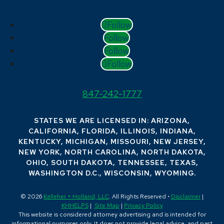
Follow
Follow
Follow
Follow
847-242-1777
STATES WE ARE LICENSED IN: ARIZONA,
CALIFORNIA, FLORIDA, ILLINOIS, INDIANA,
KENTUCKY, MICHIGAN, MISSOURI, NEW JERSEY,
NEW YORK, NORTH CAROLINA, NORTH DAKOTA,
OHIO, SOUTH DAKOTA, TENNESSEE, TEXAS,
WASHINGTON D.C., WISCONSIN, WYOMING.
© 2026
Kelleher + Holland, LLC
. All Rights Reserved •
Disclaimer
|
KHHELPS
|
Site Map
|
Privacy Policy
This website is considered attorney advertising and is intended for
informational purposes only. It does not provide legal advice, and past