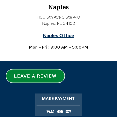
Naples
1100 5th Ave S Ste 410
Naples, FL 34102
Naples Office
Mon – Fri : 9:00 AM – 5:00PM
LEAVE A REVIEW