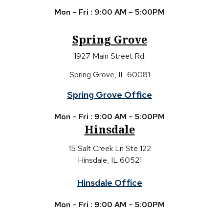
Mon – Fri : 9:00 AM – 5:00PM
Spring Grove
1927 Main Street Rd.
Spring Grove, IL 60081
Spring Grove Office
Mon – Fri : 9:00 AM – 5:00PM
Hinsdale
15 Salt Creek Ln Ste 122
Hinsdale, IL 60521
Hinsdale Office
Mon – Fri : 9:00 AM – 5:00PM