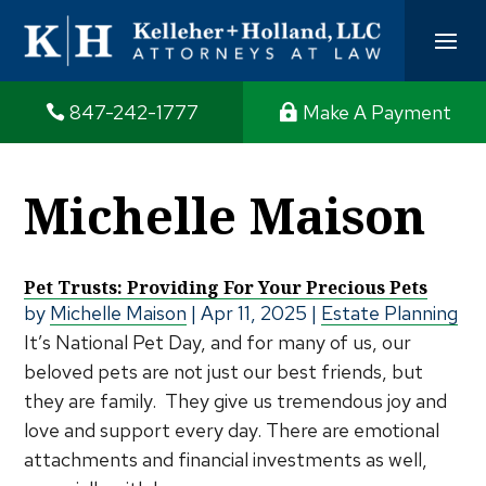
847-242-1777
Make A Payment
Michelle Maison
Pet Trusts: Providing For Your Precious Pets
by
Michelle Maison
|
Apr 11, 2025
|
Estate Planning
It’s National Pet Day, and for many of us, our
beloved pets are not just our best friends, but
they are family. They give us tremendous joy and
love and support every day. There are emotional
attachments and financial investments as well,