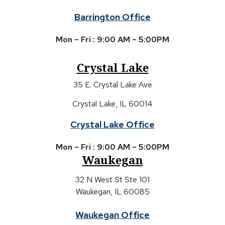
Barrington Office
Mon – Fri : 9:00 AM – 5:00PM
Crystal Lake
35 E. Crystal Lake Ave
Crystal Lake, IL 60014
Crystal Lake Office
Mon – Fri : 9:00 AM – 5:00PM
Waukegan
32 N West St Ste 101
Waukegan, IL 60085
Waukegan Office