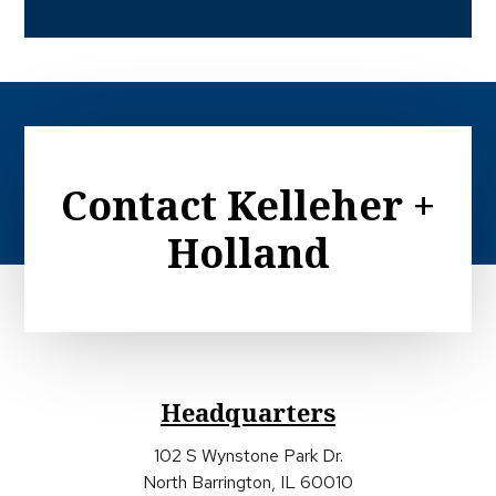
Contact Kelleher +
Holland
Headquarters
102 S Wynstone Park Dr.
North Barrington, IL 60010