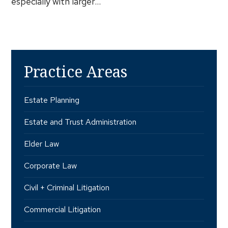
especially with larger...
Practice Areas
Estate Planning
Estate and Trust Administration
Elder Law
Corporate Law
Civil + Criminal Litigation
Commercial Litigation