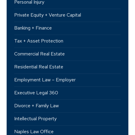
Personal Injury
Private Equity + Venture Capital
Banking + Finance
Tax + Asset Protection
Commercial Real Estate
Residential Real Estate
Employment Law – Employer
Executive Legal 360
Divorce + Family Law
Intellectual Property
Naples Law Office