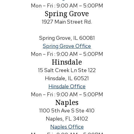
Mon – Fri : 9:00 AM – 5:00PM
Spring Grove
1927 Main Street Rd.
Spring Grove, IL 60081
Spring Grove Office
Mon – Fri : 9:00 AM – 5:00PM
Hinsdale
15 Salt Creek Ln Ste 122
Hinsdale, IL 60521
Hinsdale Office
Mon – Fri : 9:00 AM – 5:00PM
Naples
1100 5th Ave S Ste 410
Naples, FL 34102
Naples Office