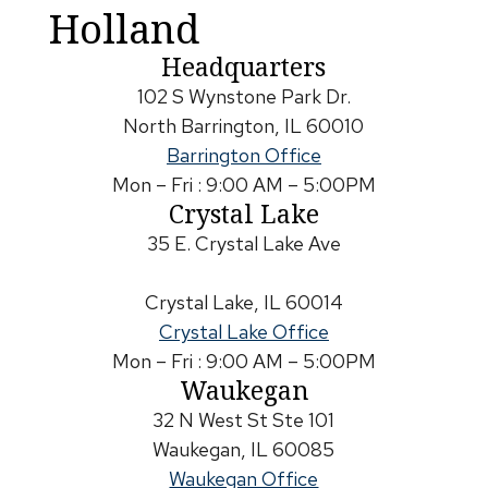
Holland
Headquarters
102 S Wynstone Park Dr.
North Barrington, IL 60010
Barrington Office
Mon – Fri : 9:00 AM – 5:00PM
Crystal Lake
35 E. Crystal Lake Ave
Crystal Lake, IL 60014
Crystal Lake Office
Mon – Fri : 9:00 AM – 5:00PM
Waukegan
32 N West St Ste 101
Waukegan, IL 60085
Waukegan Office