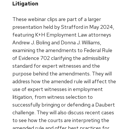
Litigation
These webinar clips are part of a larger
presentation held by Strafford in May 2024,
featuring K+H Employment Law attorneys
Andrew J. Boling and Donna J. Williams,
examining the amendments to Federal Rule
of Evidence 702 clarifying the admissibility
standard for expert witnesses and the
purpose behind the amendments. They will
address how the amended rule will affect the
use of expert witnesses in employment
litigation, from witness selection to
successfully bringing or defending a Daubert
challenge. They will also discuss recent cases
to see how the courts are interpreting the
amended rule and offer best practices for