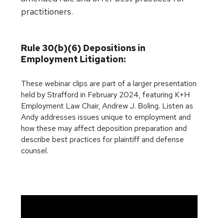
practitioners.
Rule 30(b)(6) Depositions in
Employment Litigation:
These webinar clips are part of a larger presentation
held by Strafford in February 2024, featuring K+H
Employment Law Chair, Andrew J. Boling. Listen as
Andy addresses issues unique to employment and
how these may affect deposition preparation and
describe best practices for plaintiff and defense
counsel.