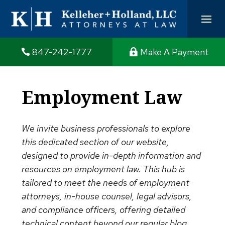
847-242-1777
Make A Payment
Employment Law
We invite business professionals to explore
this dedicated section of our website,
designed to provide in-depth information and
resources on employment law. This hub is
tailored to meet the needs of employment
attorneys, in-house counsel, legal advisors,
and compliance officers, offering detailed
technical content beyond our regular blog.