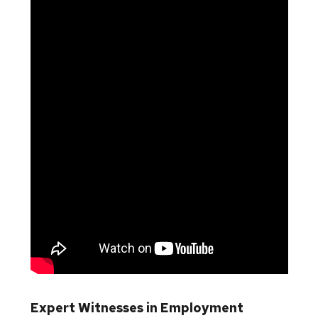
Expert Witnesses in Employment