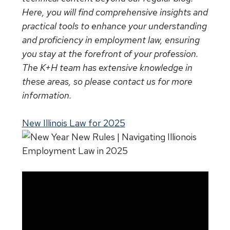
Here, you will find comprehensive insights and
practical tools to enhance your understanding
and proficiency in employment law, ensuring
you stay at the forefront of your profession.
The K+H team has extensive knowledge in
these areas, so please contact us for more
information.
New Illinois Law for 2025