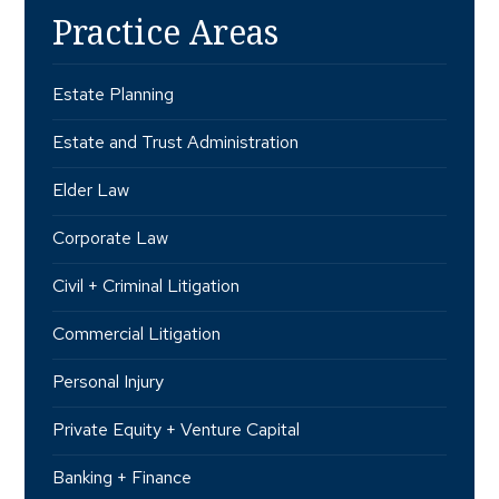
Practice Areas
Estate Planning
Estate and Trust Administration
Elder Law
Corporate Law
Civil + Criminal Litigation
Commercial Litigation
Personal Injury
Private Equity + Venture Capital
Banking + Finance