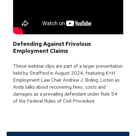
Defending Against Frivolous
Employment Claims
These webinar clips are part of a larger presentation
held by Strafford in August 2024, featuring K+H
Employment Law Chair Andrew J. Boling. Listen as
Andy talks about recovering fees, costs and
damages as a prevailing defendant under Rule 54
of the Federal Rules of Civil Procedure.