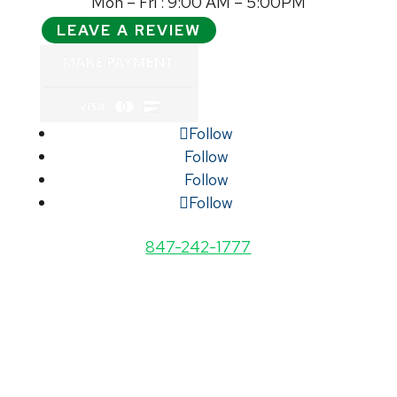
Mon – Fri : 9:00 AM – 5:00PM
LEAVE A REVIEW
Follow
Follow
Follow
Follow
847-242-1777
STATES WE ARE LICENSED IN: ARIZONA,
CALIFORNIA, FLORIDA, ILLINOIS,
INDIANA, KENTUCKY, MICHIGAN,
MISSOURI, NEW JERSEY, NEW YORK,
NORTH CAROLINA, NORTH DAKOTA,
OHIO, South Dakota, TENNESSEE, TEXAS,