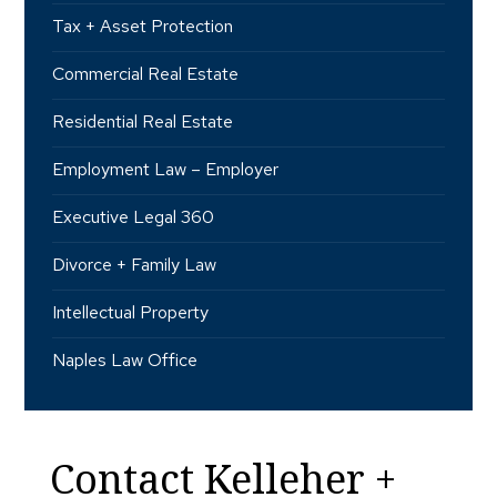
Tax + Asset Protection
Commercial Real Estate
Residential Real Estate
Employment Law – Employer
Executive Legal 360
Divorce + Family Law
Intellectual Property
Naples Law Office
Contact Kelleher +