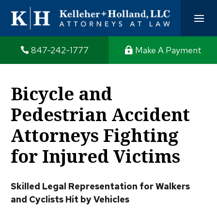
847-242-1777
Make A Payment
Bicycle and
Pedestrian Accident
Attorneys Fighting
for Injured Victims
Skilled Legal Representation for Walkers
and Cyclists Hit by Vehicles