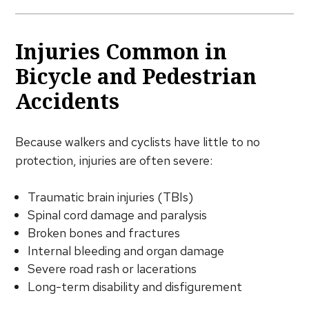
Injuries Common in
Bicycle and Pedestrian
Accidents
Because walkers and cyclists have little to no
protection, injuries are often severe:
Traumatic brain injuries (TBIs)
Spinal cord damage and paralysis
Broken bones and fractures
Internal bleeding and organ damage
Severe road rash or lacerations
Long-term disability and disfigurement