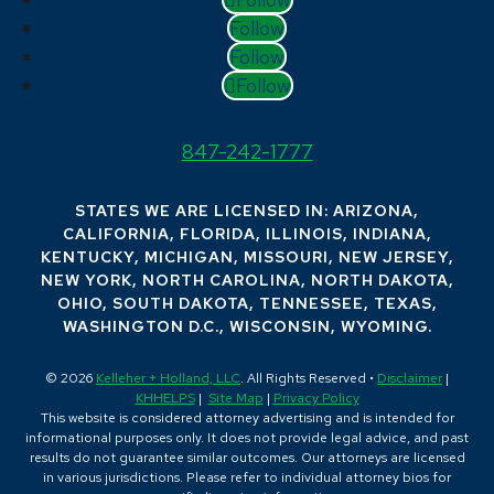
Follow
Follow
Follow
847-242-1777
STATES WE ARE LICENSED IN: ARIZONA,
CALIFORNIA, FLORIDA, ILLINOIS, INDIANA,
KENTUCKY, MICHIGAN, MISSOURI, NEW JERSEY,
NEW YORK, NORTH CAROLINA, NORTH DAKOTA,
OHIO, SOUTH DAKOTA, TENNESSEE, TEXAS,
WASHINGTON D.C., WISCONSIN, WYOMING.
© 2026
Kelleher + Holland, LLC
. All Rights Reserved •
Disclaimer
|
KHHELPS
|
Site Map
|
Privacy Policy
This website is considered attorney advertising and is intended for
informational purposes only. It does not provide legal advice, and past
results do not guarantee similar outcomes. Our attorneys are licensed
in various jurisdictions. Please refer to individual attorney bios for