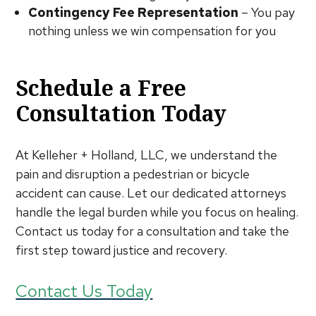
Contingency Fee Representation
– You pay
nothing unless we win compensation for you
Schedule a Free
Consultation Today
At Kelleher + Holland, LLC, we understand the
pain and disruption a pedestrian or bicycle
accident can cause. Let our dedicated attorneys
handle the legal burden while you focus on healing.
Contact us today for a consultation and take the
first step toward justice and recovery.
Contact Us Today