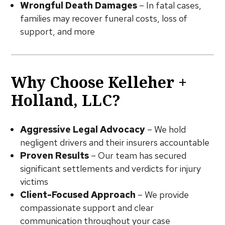
Wrongful Death Damages
– In fatal cases,
families may recover funeral costs, loss of
support, and more
Why Choose Kelleher +
Holland, LLC?
Aggressive Legal Advocacy
– We hold
negligent drivers and their insurers accountable
Proven Results
– Our team has secured
significant settlements and verdicts for injury
victims
Client-Focused Approach
– We provide
compassionate support and clear
communication throughout your case