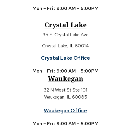
Mon – Fri : 9:00 AM – 5:00PM
Crystal Lake
35 E. Crystal Lake Ave
Crystal Lake, IL 60014
Crystal Lake Office
Mon – Fri : 9:00 AM – 5:00PM
Waukegan
32 N West St Ste 101
Waukegan, IL 60085
Waukegan Office
Mon – Fri : 9:00 AM – 5:00PM