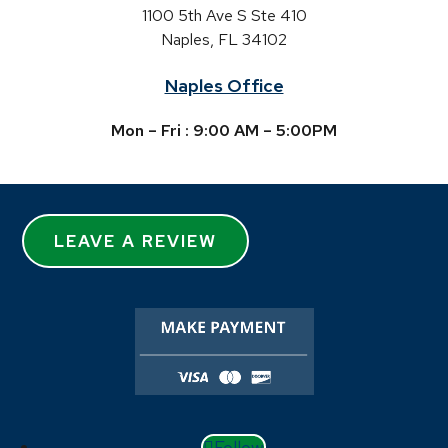
1100 5th Ave S Ste 410
Naples, FL 34102
Naples Office
Mon – Fri : 9:00 AM – 5:00PM
LEAVE A REVIEW
Follow