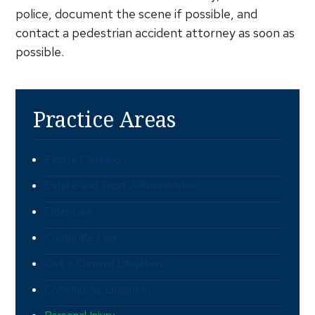
police, document the scene if possible, and
contact a pedestrian accident attorney as soon as
possible.
Practice Areas
Estate Planning
Estate and Trust Administration
Elder Law
Corporate Law
Civil + Criminal Litigation
Commercial Litigation