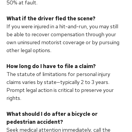
50% at fault.
What if the driver fled the scene?
If you were injured in a hit-and-run, you may still
be able to recover compensation through your
own uninsured motorist coverage or by pursuing
other legal options.
How long do I have to file a claim?
The statute of limitations for personal injury
claims varies by state—typically 2 to 3 years.
Prompt legal action is critical to preserve your
rights.
What should I do after a bicycle or
pedestrian accident?
Seek medical attention immediately, call the