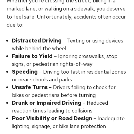
Whether you’re crossing the street, biking in a
marked lane, or walking on a sidewalk, you deserve
to feel safe. Unfortunately, accidents often occur
due to:
Distracted Driving
– Texting or using devices
while behind the wheel
Failure to Yield
– Ignoring crosswalks, stop
signs, or pedestrian rights-of-way
Speeding
– Driving too fast in residential zones
or near schools and parks
Unsafe Turns
– Drivers failing to check for
bikes or pedestrians before turning
Drunk or Impaired Driving
– Reduced
reaction times leading to collisions
Poor Visibility or Road Design
– Inadequate
lighting, signage, or bike lane protection