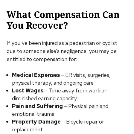
What Compensation Can
You Recover?
If you’ve been injured as a pedestrian or cyclist
due to someone else’s negligence, you may be
entitled to compensation for:
Medical Expenses
– ER visits, surgeries,
physical therapy, and ongoing care
Lost Wages
– Time away from work or
diminished earning capacity
Pain and Suffering
– Physical pain and
emotional trauma
Property Damage
– Bicycle repair or
replacement