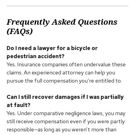
Frequently Asked Questions
(FAQs)
Do I need a lawyer for a bicycle or
pedestrian accident?
Yes. Insurance companies often undervalue these
claims. An experienced attorney can help you
pursue the full compensation you’re entitled to.
Can I still recover damages if I was partially
at fault?
Yes. Under comparative negligence laws, you may
still receive compensation even if you were partly
responsible—as long as you weren’t more than