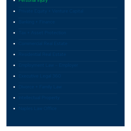
Personal Injury
Private Equity + Venture Capital
Banking + Finance
Tax + Asset Protection
Commercial Real Estate
Residential Real Estate
Employment Law – Employer
Executive Legal 360
Divorce + Family Law
Intellectual Property
Naples Law Office