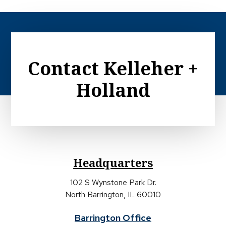
Contact Kelleher +
Holland
Headquarters
102 S Wynstone Park Dr.
North Barrington, IL 60010
Barrington Office