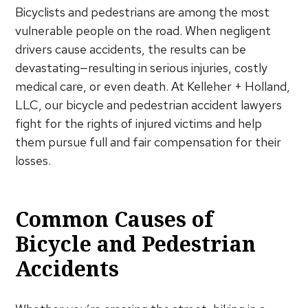
Bicyclists and pedestrians are among the most
vulnerable people on the road. When negligent
drivers cause accidents, the results can be
devastating—resulting in serious injuries, costly
medical care, or even death. At Kelleher + Holland,
LLC, our bicycle and pedestrian accident lawyers
fight for the rights of injured victims and help
them pursue full and fair compensation for their
losses.
Common Causes of
Bicycle and Pedestrian
Accidents