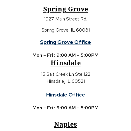
Spring Grove
1927 Main Street Rd.
Spring Grove, IL 60081
Spring Grove Office
Mon – Fri : 9:00 AM – 5:00PM
Hinsdale
15 Salt Creek Ln Ste 122
Hinsdale, IL 60521
Hinsdale Office
Mon – Fri : 9:00 AM – 5:00PM
Naples