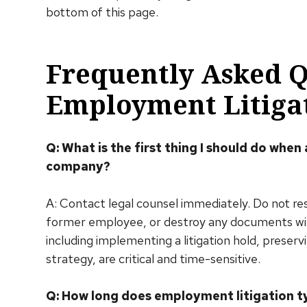
bottom of this page.
Frequently Asked 
Employment Litiga
Q: What is the first thing I should do when
company?
A: Contact legal counsel immediately. Do not r
former employee, or destroy any documents witho
including implementing a litigation hold, preser
strategy, are critical and time-sensitive.
Q: How long does employment litigation ty