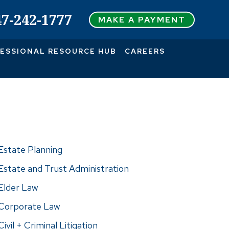
47-242-1777
MAKE A PAYMENT
ESSIONAL RESOURCE HUB
CAREERS
actice Areas
Estate Planning
Estate and Trust Administration
Elder Law
Corporate Law
Civil + Criminal Litigation