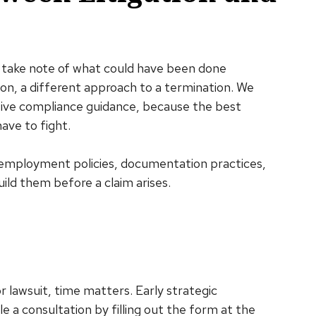
take note of what could have been done
ion, a different approach to a termination. We
ctive compliance guidance, because the best
ave to fight.
g employment policies, documentation practices,
uild them before a claim arises.
r lawsuit, time matters. Early strategic
e a consultation by filling out the form at the