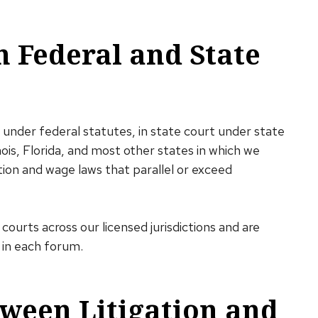
n Federal and State
 under federal statutes, in state court under state
nois, Florida, and most other states in which we
ion and wage laws that parallel or exceed
courts across our licensed jurisdictions and are
 in each forum.
ween Litigation and