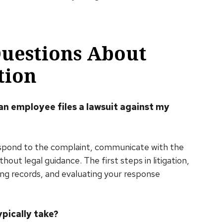
Questions About
tion
 an employee files a lawsuit against my
espond to the complaint, communicate with the
ut legal guidance. The first steps in litigation,
ving records, and evaluating your response
pically take?