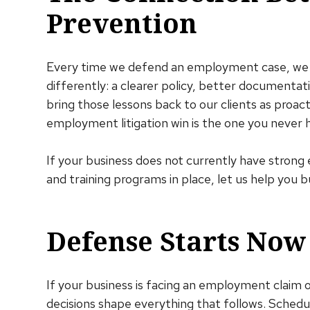
Prevention
Every time we defend an employment case, we 
differently: a clearer policy, better documentat
bring those lessons back to our clients as proa
employment litigation win is the one you never h
If your business does not currently have stron
and training programs in place, let us help you b
Defense Starts Now
If your business is facing an employment claim o
decisions shape everything that follows. Schedul