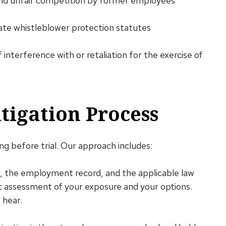
and unfair competition by former employees
ate whistleblower protection statutes
f interference with or retaliation for the exercise of
igation Process
g before trial. Our approach includes:
m, the employment record, and the applicable law
ic assessment of your exposure and your options.
 hear.