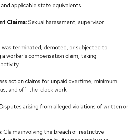
 and applicable state equivalents
nt Claims
: Sexual harassment, supervisor
e was terminated, demoted, or subjected to
ng a worker’s compensation claim, taking
activity
class action claims for unpaid overtime, minimum
tus, and off-the-clock work
 Disputes arising from alleged violations of written or
s
: Claims involving the breach of restrictive