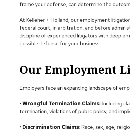
frame your defense, can determine the outcome
At Kelleher + Holland, our employment litigatio
federal court, in arbitration, and before admini
discipline of experienced litigators with deep 
possible defense for your business.
Our Employment Lit
Employers face an expanding landscape of empl
•
Wrongful Termination Claims:
Including cla
termination, violations of public policy, and impl
•
Discrimination Claims
: Race, sex, age, religi