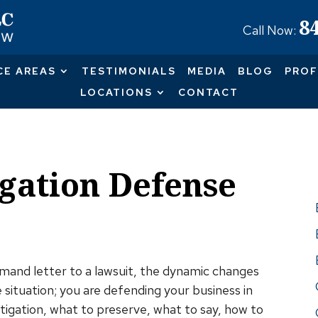
8
Call Now:
CE AREAS
TESTIMONIALS
MEDIA
BLOG
PROF
LOCATIONS
CONTACT
gation Defense
Pr
nd letter to a lawsuit, the dynamic changes
 situation; you are defending your business in
itigation, what to preserve, what to say, how to