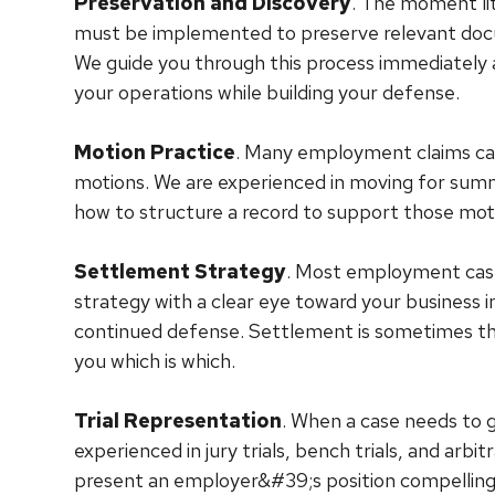
Preservation and Discovery
. The moment lit
must be implemented to preserve relevant docu
We guide you through this process immediately 
your operations while building your defense.
Motion Practice
. Many employment claims can 
motions. We are experienced in moving for sum
how to structure a record to support those moti
Settlement Strategy
. Most employment case
strategy with a clear eye toward your business int
continued defense. Settlement is sometimes the r
you which is which.
Trial Representation
. When a case needs to go
experienced in jury trials, bench trials, and ar
present an employer&#39;s position compellingly