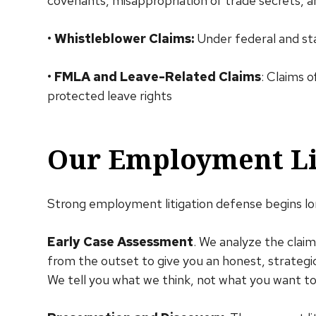
covenants, misappropriation of trade secrets, 
•
Whistleblower Claims:
Under federal and st
•
FMLA and Leave-Related Claims
: Claims o
protected leave rights
Our Employment Lit
Strong employment litigation defense begins lon
Early Case Assessment
. We analyze the clai
from the outset to give you an honest, strateg
We tell you what we think, not what you want to