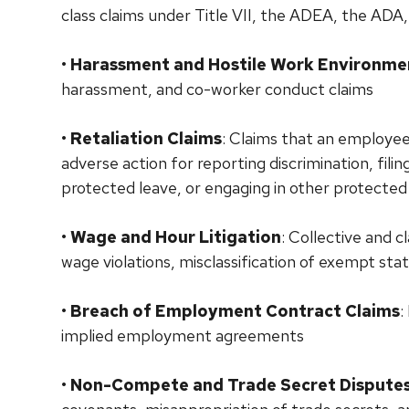
class claims under Title VII, the ADEA, the ADA,
•
Harassment and Hostile Work Environme
harassment, and co-worker conduct claims
•
Retaliation Claims
: Claims that an employe
adverse action for reporting discrimination, fili
protected leave, or engaging in other protected 
•
Wage and Hour Litigation
: Collective and 
wage violations, misclassification of exempt sta
•
Breach of Employment Contract Claims
:
implied employment agreements
•
Non-Compete and Trade Secret Dispute