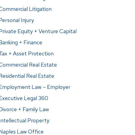
Commercial Litigation
Personal Injury
Private Equity + Venture Capital
Banking + Finance
Tax + Asset Protection
Commercial Real Estate
Residential Real Estate
Employment Law – Employer
Executive Legal 360
Divorce + Family Law
Intellectual Property
Naples Law Office