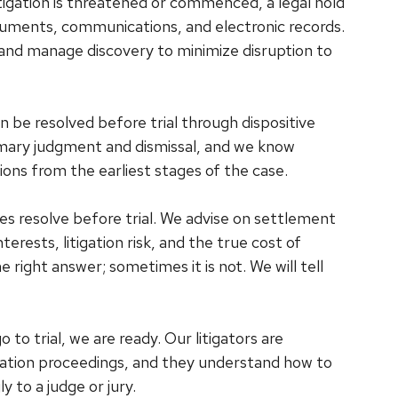
igation is threatened or commenced, a legal hold
ments, communications, and electronic records.
and manage discovery to minimize disruption to
be resolved before trial through dispositive
mary judgment and dismissal, and we know
ons from the earliest stages of the case.
s resolve before trial. We advise on settlement
erests, litigation risk, and the true cost of
ight answer; sometimes it is not. We will tell
 to trial, we are ready. Our litigators are
bitration proceedings, and they understand how to
 to a judge or jury.