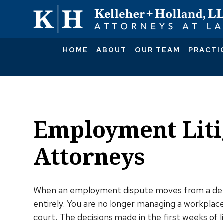
HOME
ABOUT
OUR TEAM
PRACTI
Employment Liti
Attorneys
When an employment dispute moves from a dema
entirely. You are no longer managing a workplace
court. The decisions made in the first weeks of l