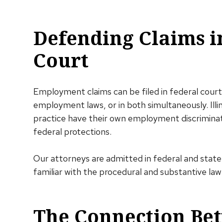
Defending Claims i
Court
Employment claims can be filed in federal court
employment laws, or in both simultaneously. Illi
practice have their own employment discriminat
federal protections.
Our attorneys are admitted in federal and state 
familiar with the procedural and substantive law
The Connection Bet