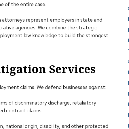
 of the entire case.
n attorneys represent employers in state and
strative agencies. We combine the strategic
employment law knowledge to build the strongest
igation Services
oyment claims. We defend businesses against:
ims of discriminatory discharge, retaliatory
ied contract claims
on, national origin, disability, and other protected