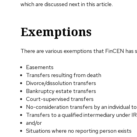
which are discussed next in this article.
Exemptions
There are various exemptions that FinCEN has sta
Easements
Transfers resulting from death
Divorce/dissolution transfers
Bankruptcy estate transfers
Court-supervised transfers
No-consideration transfers by an individual to
Transfers to a qualified intermediary under I
and/or
Situations where no reporting person exists