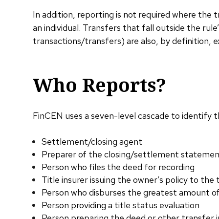
In addition, reporting is not required where the t
an individual. Transfers that fall outside the rul
transactions/transfers) are also, by definition, 
Who Reports?
FinCEN uses a seven-level cascade to identify th
Settlement/closing agent
Preparer of the closing/settlement stateme
Person who files the deed for recording
Title insurer issuing the owner’s policy to the
Person who disburses the greatest amount o
Person providing a title status evaluation
Person preparing the deed or other transfer