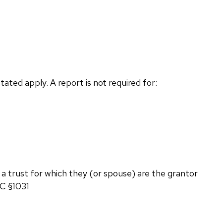
ted apply. A report is not required for:
 a trust for which they (or spouse) are the grantor
RC §1031