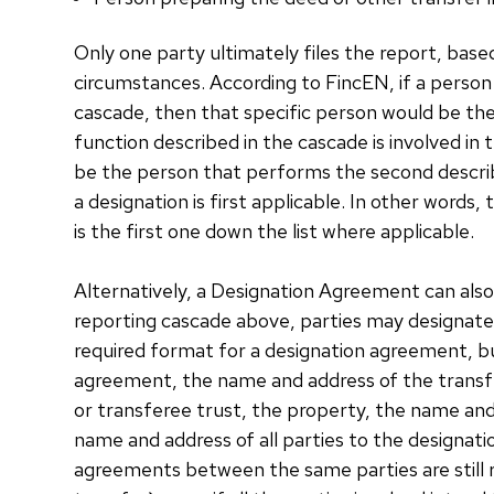
Only one party ultimately files the report, ba
circumstances. According to FincEN, if a person 
cascade, then that specific person would be the
function described in the cascade is involved in
be the person that performs the second describe
a designation is first applicable. In other words
is the first one down the list where applicable.
Alternatively, a Designation Agreement can also 
reporting cascade above, parties may designate
required format for a designation agreement, but
agreement, the name and address of the transfe
or transferee trust, the property, the name and
name and address of all parties to the designa
agreements between the same parties are still r