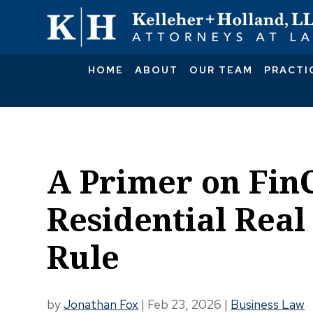
HOME
ABOUT
OUR TEAM
PRACTI
A Primer on Fin
Residential Real
Rule
by
Jonathan Fox
|
Feb 23, 2026
|
Business Law