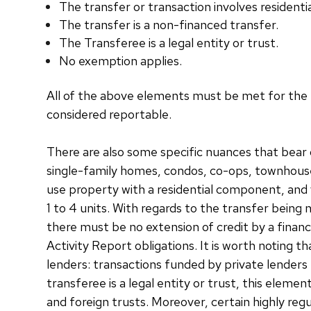
The transfer or transaction involves residentia
The transfer is a non-financed transfer.
The Transferee is a legal entity or trust.
No exemption applies.
All of the above elements must be met for the r
considered reportable.
There are also some specific nuances that bear 
single-family homes, condos, co-ops, townhouses,
use property with a residential component, and 
1 to 4 units. With regards to the transfer being
there must be no extension of credit by a finan
Activity Report obligations. It is worth noting t
lenders: transactions funded by private lenders
transferee is a legal entity or trust, this elem
and foreign trusts. Moreover, certain highly regu