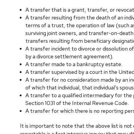
A transfer that is a grant, transfer, or revoc
A transfer resulting from the death of an indi
terms of a trust, the operation of law (such a
surviving joint owners, and transfer-on-death
transfers resulting from beneficiary designati
A transfer incident to divorce or dissolution of
by a divorce settlement agreement).
A transfer made to a bankruptcy estate.
A transfer supervised by a court in the Unite
A transfer for no consideration made by an indi
of which that individual, that individual’s spou
A transfer to a qualified intermediary for the
Section 1031 of the Internal Revenue Code.
A transfer for which there is no reporting per
It is important to note that the above list is n
reportable is a fact intensive inquiry that may di