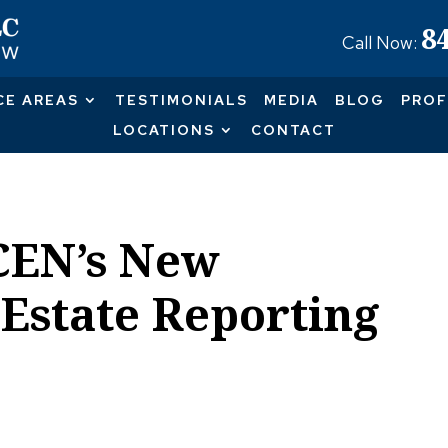
8
Call Now:
CE AREAS
TESTIMONIALS
MEDIA
BLOG
PROF
LOCATIONS
CONTACT
CEN’s New
 Estate Reporting