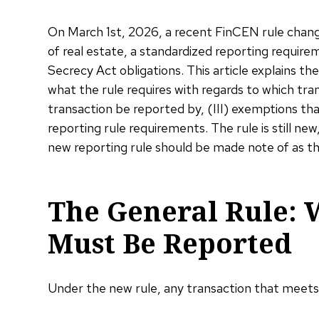
On March 1st, 2026, a recent FinCEN rule change 
of real estate, a standardized reporting requirem
Secrecy Act obligations. This article explains the
what the rule requires with regards to which tr
transaction be reported by, (III) exemptions tha
reporting rule requirements. The rule is still n
new reporting rule should be made note of as t
The General Rule: 
Must Be Reported
Under the new rule, any transaction that meet