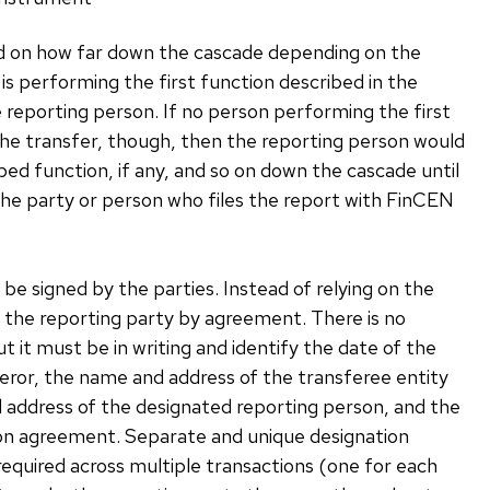
sed on how far down the cascade depending on the
is performing the first function described in the
 reporting person. If no person performing the first
 the transfer, though, then the reporting person would
d function, if any, and so on down the cascade until
, the party or person who files the report with FinCEN
be signed by the parties. Instead of relying on the
 the reporting party by agreement. There is no
 it must be in writing and identify the date of the
ror, the name and address of the transferee entity
 address of the designated reporting person, and the
tion agreement. Separate and unique designation
equired across multiple transactions (one for each