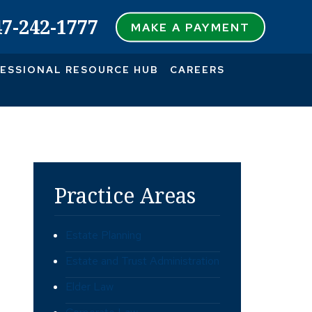
47-242-1777
MAKE A PAYMENT
ESSIONAL RESOURCE HUB
CAREERS
Practice Areas
Estate Planning
Estate and Trust Administration
Elder Law