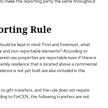
nd to make the reporting party the same throughout
orting Rule
should be kept in mind. First and foremost, what
le and non-reportable elements? According to
ixed-use properties are reportable even if there is
family residence that is located above a commercial
dence is not yet built are also included in this
o gift transfers, and the rule does not require
rding to FinCEN, the following transfers are not