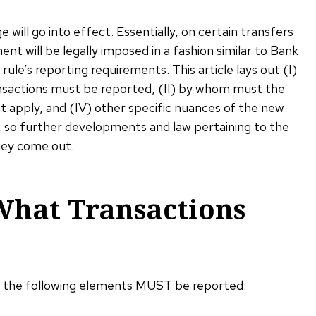
will go into effect. Essentially, on certain transfers
ent will be legally imposed in a fashion similar to Bank
 rule’s reporting requirements. This article lays out (I)
ansactions must be reported, (II) by whom must the
t apply, and (IV) other specific nuances of the new
ew, so further developments and law pertaining to the
hey come out.
What Transactions
s the following elements MUST be reported: