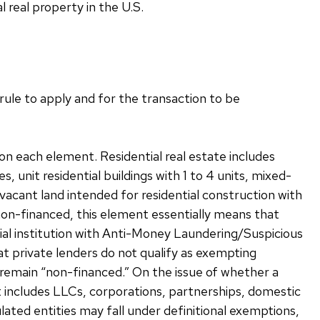
l real property in the U.S.
ule to apply and for the transaction to be
on each element. Residential real estate includes
 unit residential buildings with 1 to 4 units, mixed-
vacant land intended for residential construction with
 non-financed, this element essentially means that
cial institution with Anti-Money Laundering/Suspicious
hat private lenders do not qualify as exempting
 remain “non-financed.” On the issue of whether a
ent includes LLCs, corporations, partnerships, domestic
lated entities may fall under definitional exemptions,