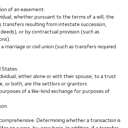
ation of an easement.
vidual, whether pursuant to the terms of a will, the
s transfers resulting from intestate succession,
 deeds), or by contractual provision (such as
ons).
 a marriage or civil union (such as transfers required
d States.
vidual, either alone or with their spouse, to a trust
se, or both, are the settlors or grantors.
 purposes of a like-kind exchange for purposes of
son.
ot comprehensive. Determining whether a transaction is
ffer on a case-by-case basis. In addition, if a transfer