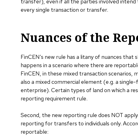
transfer), even if all the parties involved inte
every single transaction or transfer.
Nuances of the Rep
FinCEN’s new rule has a litany of nuances that 
happens in a scenario where there are reportab
FinCEN, in these mixed transaction scenarios, m
also a mixed commercial element (e.g. a single-
enterprise). Certain types of land on which a resi
reporting requirement rule.
Second, the new reporting rule does NOT apply t
reporting for transfers to individuals only. Acco
reportable: