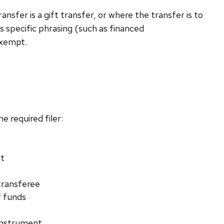
ransfer is a gift transfer, or where the transfer is to
e’s specific phrasing (such as financed
exempt.
e required filer:
nt
 transferee
f funds
 instrument