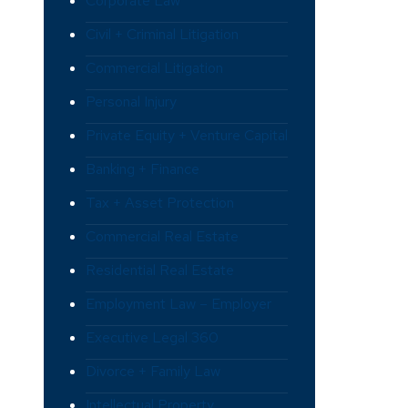
Corporate Law
Civil + Criminal Litigation
Commercial Litigation
Personal Injury
Private Equity + Venture Capital
Banking + Finance
Tax + Asset Protection
Commercial Real Estate
Residential Real Estate
Employment Law – Employer
Executive Legal 360
Divorce + Family Law
Intellectual Property