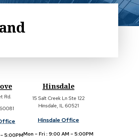
land
rove
Hinsdale
t Rd.
15 Salt Creek Ln Ste 122
Hinsdale, IL 60521
 60081
Hinsdale Office
Office
Mon – Fri : 9:00 AM – 5:00PM
M – 5:00PM