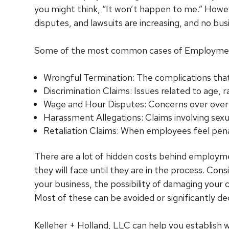
you might think, “It won’t happen to me.” Howev
disputes, and lawsuits are increasing, and no bus
Some of the most common cases of Employment
Wrongful Termination: The complications that
Discrimination Claims: Issues related to age,
Wage and Hour Disputes: Concerns over overt
Harassment Allegations: Claims involving sexu
Retaliation Claims: When employees feel pena
There are a lot of hidden costs behind employm
they will face until they are in the process. Co
your business, the possibility of damaging your
Most of these can be avoided or significantly de
Kelleher + Holland, LLC can help you establish 