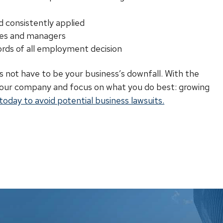
d consistently applied
ees and managers
rds of all employment decision
es not have to be your business’s downfall. With the
 your company and focus on what you do best: growing
oday to avoid potential business lawsuits.