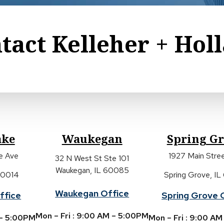
tact Kelleher + Hol
ake
Waukegan
Spring G
ke Ave
1927 Main Stree
32 N West St Ste 101
Waukegan, IL 60085
 60014
Spring Grove, IL
Waukegan Office
ffice
Spring Grove 
Mon – Fri : 9:00 AM – 5:00PM
 – 5:00PM
Mon – Fri : 9:00 A