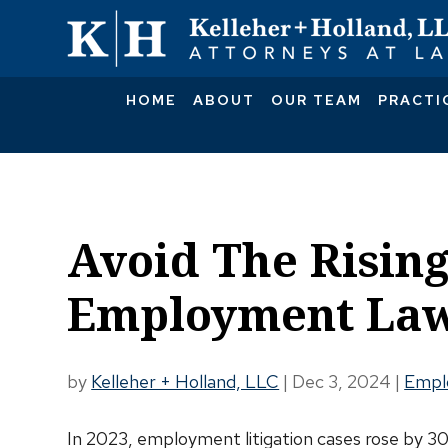
HOME
ABOUT
OUR TEAM
PRACTI
Avoid The Rising
Employment Law
by
Kelleher + Holland, LLC
|
Dec 3, 2024
|
Empl
In 2023, employment litigation cases rose by 3