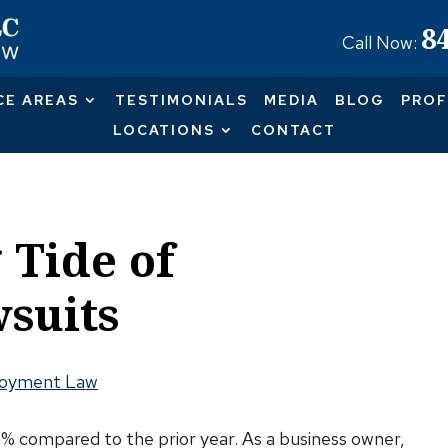
8
Call Now:
CE AREAS
TESTIMONIALS
MEDIA
BLOG
PROF
LOCATIONS
CONTACT
 Tide of
suits
oyment Law
0% compared to the prior year. As a business owner,