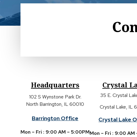
Con
Headquarters
Crystal L
35 E. Crystal La
102 S Wynstone Park Dr.
North Barrington, IL 60010
Crystal Lake, IL
Barrington Office
Crystal Lake O
Mon – Fri : 9:00 AM – 5:00PM
Mon – Fri : 9:00 AM