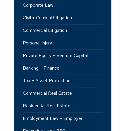
Corporate Law
Civil + Criminal Litigation
Commercial Litigation
Personal Injury
Private Equity + Venture Capital
Banking + Finance
Tax + Asset Protection
Commercial Real Estate
Residential Real Estate
Employment Law – Employer
Executive Legal 360