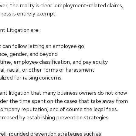
er, the reality is clear: employment-related claims,
iness is entirely exempt.
 Litigation are:
 can follow letting an employee go
 race, gender, and beyond
ime, employee classification, and pay equity
al, racial, or other forms of harassment
lized for raising concerns
ent litigation that many business owners do not know
nsider the time spent on the cases that take away from
 company reputation, and of course the legal fees.
creased by establishing prevention strategies.
well-rounded prevention strategies such as: