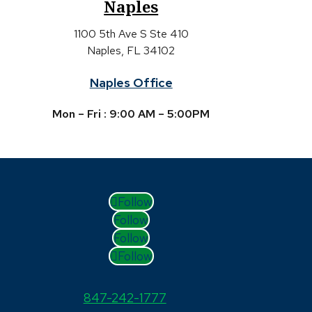
Naples
1100 5th Ave S Ste 410
Naples, FL 34102
Naples Office
Mon – Fri : 9:00 AM – 5:00PM
Follow
Follow
Follow
Follow
847-242-1777