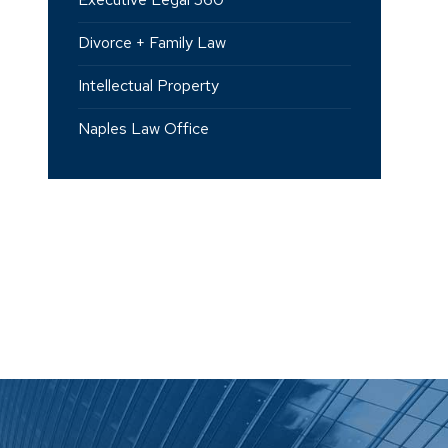
Divorce + Family Law
Intellectual Property
Naples Law Office