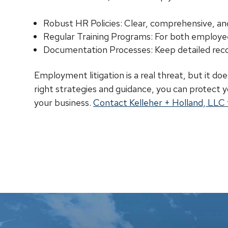
Robust HR Policies: Clear, comprehensive, an
Regular Training Programs: For both employ
Documentation Processes: Keep detailed reco
Employment litigation is a real threat, but it do
right strategies and guidance, you can protect
your business.
Contact Kelleher + Holland, LLC t