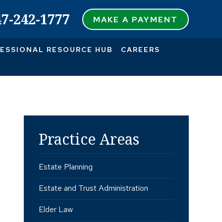
47-242-1777
MAKE A PAYMENT
ESSIONAL RESOURCE HUB
CAREERS
Practice Areas
Estate Planning
Estate and Trust Administration
Elder Law