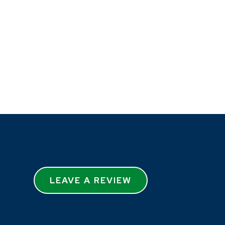
LEAVE A REVIEW