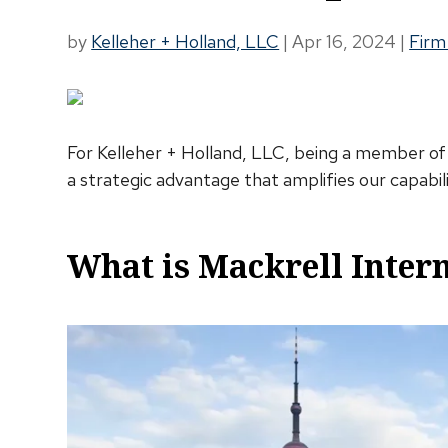
by
Kelleher + Holland, LLC
|
Apr 16, 2024
|
Firm
For Kelleher + Holland, LLC, being a member of Ma
a strategic advantage that amplifies our capabili
What is Mackrell Inter