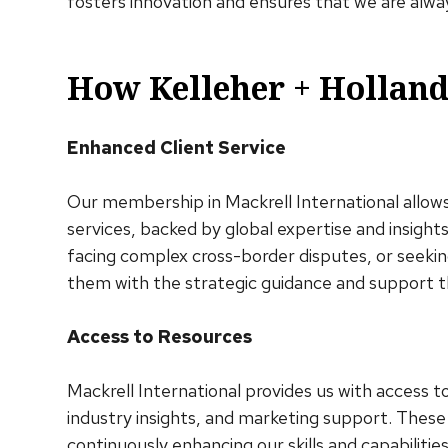
fosters innovation and ensures that we are alwa
How Kelleher + Holland
Enhanced Client Service
Our membership in Mackrell International allows 
services, backed by global expertise and insigh
facing complex cross-border disputes, or seekin
them with the strategic guidance and support 
Access to Resources
Mackrell International provides us with access t
industry insights, and marketing support. These
continuously enhancing our skills and capabilities