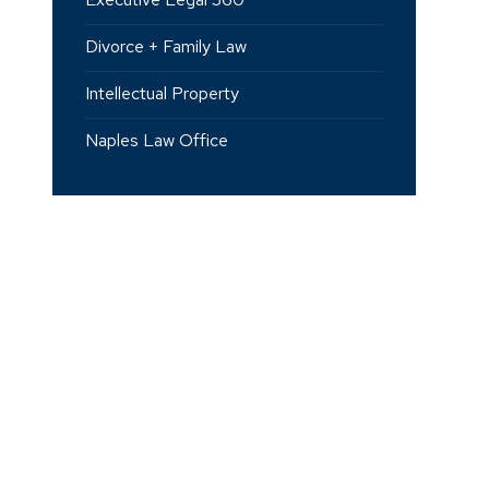
Divorce + Family Law
Intellectual Property
Naples Law Office