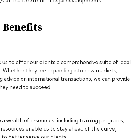
ys at the forefront of legal developments.
 Benefits
us to offer our clients a comprehensive suite of legal
ts. Whether they are expanding into new markets,
g advice on international transactions, we can provide
they need to succeed.
o a wealth of resources, including training programs,
 resources enable us to stay ahead of the curve,
 to better serve our clients.