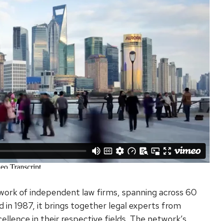
etwork of independent law firms, spanning across 60
 in 1987, it brings together legal experts from
cellence in their respective fields. The network’s