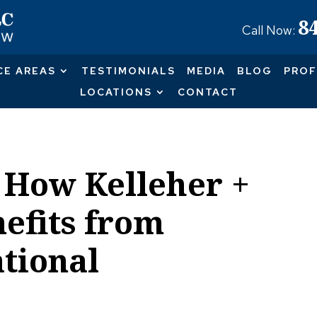
8
Call Now:
CE AREAS
TESTIMONIALS
MEDIA
BLOG
PROF
LOCATIONS
CONTACT
 How Kelleher +
efits from
tional