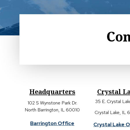
Con
Headquarters
Crystal L
35 E. Crystal La
102 S Wynstone Park Dr.
North Barrington, IL 60010
Crystal Lake, IL
Barrington Office
Crystal Lake O