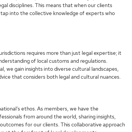
egal disciplines. This means that when our clients
n tap into the collective knowledge of experts who
urisdictions requires more than just legal expertise; it
erstanding of local customs and regulations.
l, we gain insights into diverse cultural landscapes,
advice that considers both legal and cultural nuances.
ernational’s ethos. As members, we have the
essionals from around the world, sharing insights,
 outcomes for our clients. This collaborative approach