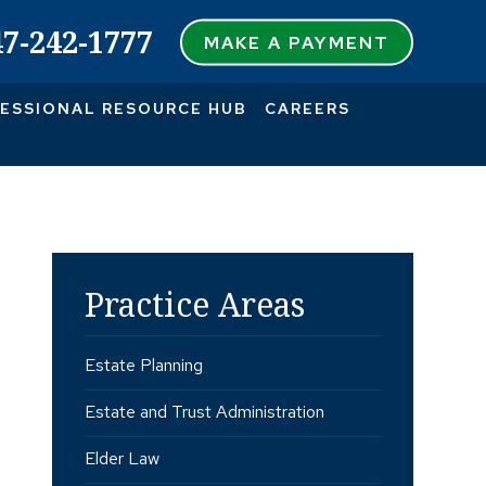
47-242-1777
MAKE A PAYMENT
ESSIONAL RESOURCE HUB
CAREERS
Practice Areas
Estate Planning
Estate and Trust Administration
Elder Law