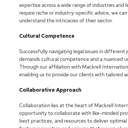
expertise across a wide range of industries and l
require niche or industry-specific advice, we ca
understand the intricacies of their sector.
Cultural Competence
Successfully navigating legal issues in different j
demands cultural competence and a nuanced und
Through our affiliation with Mackrell Internationa
enabling us to provide our clients with tailored 
Collaborative Approach
Collaboration lies at the heart of Mackrell Int
opportunity to collaborate with like-minded prof
best practices, and resources to deliver optimal