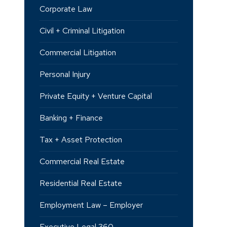
Corporate Law
Civil + Criminal Litigation
Commercial Litigation
Personal Injury
Private Equity + Venture Capital
Banking + Finance
Tax + Asset Protection
Commercial Real Estate
Residential Real Estate
Employment Law – Employer
Executive Legal 360