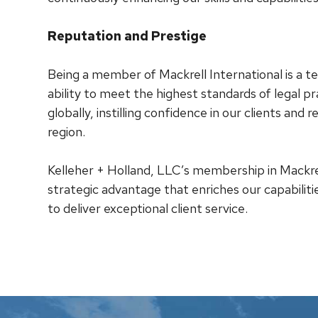
Reputation and Prestige
Being a member of Mackrell International is a
ability to meet the highest standards of legal pr
globally, instilling confidence in our clients and r
region.
Kelleher + Holland, LLC’s membership in Mackrell 
strategic advantage that enriches our capabiliti
to deliver exceptional client service.