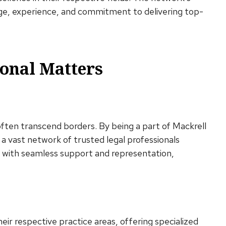
dge, experience, and commitment to delivering top-
onal Matters
often transcend borders. By being a part of Mackrell
 a vast network of trusted legal professionals
ts with seamless support and representation,
eir respective practice areas, offering specialized