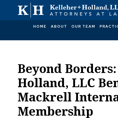
HOME
ABOUT
OUR TEAM
PRACTI
Beyond Borders:
Holland, LLC Ben
Mackrell Interna
Membership