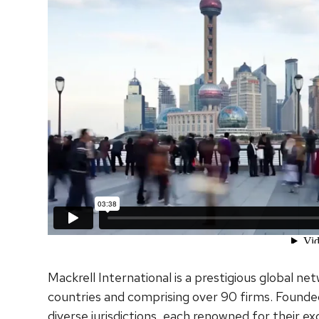
Mackrell International is a prestigious global n
countries and comprising over 90 firms. Founded
diverse jurisdictions, each renowned for their ex