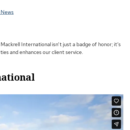
 News
ckrell International isn’t just a badge of honor; it’s
ties and enhances our client service.
national