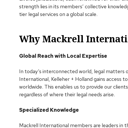
strength lies in its members’ collective knowle
tier legal services on a global scale.
Why Mackrell Internati
Global Reach with Local Expertise
In today’s interconnected world, legal matters 
International, Kelleher + Holland gains access to
worldwide. This enables us to provide our clien
regardless of where their legal needs arise.
Specialized Knowledge
Mackrell International members are leaders in th