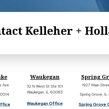
tact Kelleher + Hol
ake
Waukegan
Spring G
ke Ave
1927 Main Stree
32 N West St Ste 101
Waukegan, IL 60085
 60014
Spring Grove, IL
Waukegan Office
ffice
Spring Grove 