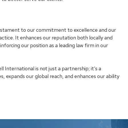
 testament to our commitment to excellence and our
actice. It enhances our reputation both locally and
einforcing our position as a leading law firm in our
International is not just a partnership; it’s a
es, expands our global reach, and enhances our ability