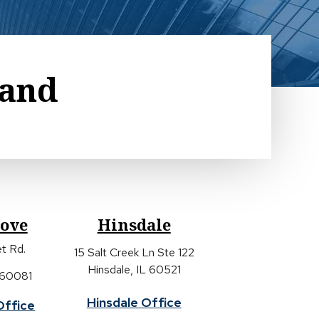
land
rove
Hinsdale
t Rd.
15 Salt Creek Ln Ste 122
Hinsdale, IL 60521
 60081
Hinsdale Office
Office