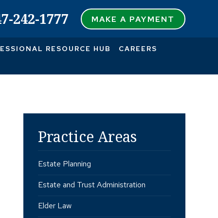
47-242-1777
MAKE A PAYMENT
ESSIONAL RESOURCE HUB
CAREERS
Practice Areas
Estate Planning
Estate and Trust Administration
Elder Law