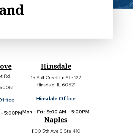
land
rove
Hinsdale
t Rd.
15 Salt Creek Ln Ste 122
Hinsdale, IL 60521
 60081
Hinsdale Office
Office
Mon – Fri : 9:00 AM – 5:00PM
M – 5:00PM
Naples
1100 5th Ave S Ste 410