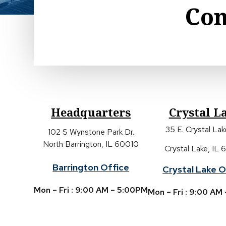
Con
Headquarters
Crystal L
35 E. Crystal La
102 S Wynstone Park Dr.
North Barrington, IL 60010
Crystal Lake, IL
Barrington Office
Crystal Lake O
Mon – Fri : 9:00 AM – 5:00PM
Mon – Fri : 9:00 AM