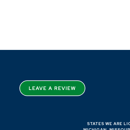
LEAVE A REVIEW
STATES WE ARE LI
MICHIGAN, MISSOUR