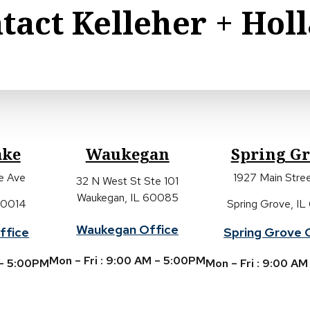
tact Kelleher + Hol
ake
Waukegan
Spring G
ke Ave
1927 Main Stree
32 N West St Ste 101
Waukegan, IL 60085
 60014
Spring Grove, IL
Waukegan Office
ffice
Spring Grove 
Mon – Fri : 9:00 AM – 5:00PM
 – 5:00PM
Mon – Fri : 9:00 A