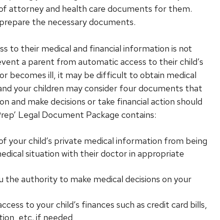
 of attorney and health care documents for them.
y prepare the necessary documents.
s to their medical and financial information is not
vent a parent from automatic access to their child’s
d or becomes ill, it may be difficult to obtain medical
u and your children may consider four documents that
n and make decisions or take financial action should
 Prep’ Legal Document Package contains:
f your child’s private medical information from being
medical situation with their doctor in appropriate
u the authority to make medical decisions on your
ess to your child’s finances such as credit card bills,
tion, etc. if needed