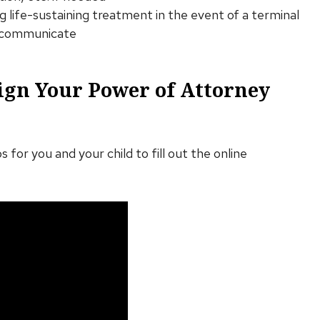
ing life-sustaining treatment in the event of a terminal
to communicate
ign Your Power of Attorney
s for you and your child to fill out the online