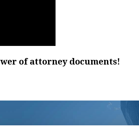
ower of attorney documents!