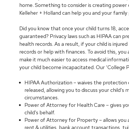
home. Something to consider is creating power
Kelleher + Holland can help you and your famil
Did you know that once your child turns 18, acces
guaranteed? Privacy laws such as HIPAA can pre
health records. As a result, if your child is injure
records or help with finances. To avoid this, yo
make it much easier to access medical informatio
your child become incapacitated. Our ‘College
HIPAA Authorization – waives the protection o
released, allowing you to discuss your child’s 
circumstances.
Power of Attorney for Health Care – gives yo
child’s behalf.
Power of Attorney for Property – allows you acc
rent & utilities, bank account transactions, tui