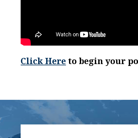
Click Here
to begin your p