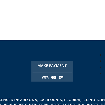
CENSED IN: ARIZONA, CALIFORNIA, FLORIDA, ILLINOIS, I
I, NEW JERSEY, NEW YORK, NORTH CAROLINA, NORTH D