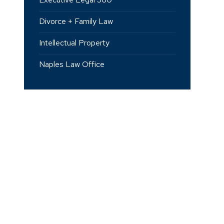
Divorce + Family Law
Intellectual Property
Naples Law Office