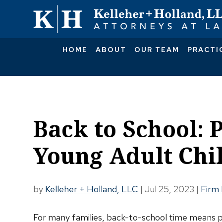
HOME
ABOUT
OUR TEAM
PRACTI
Back to School: 
Young Adult Chi
by
Kelleher + Holland, LLC
|
Jul 25, 2023
|
Firm
For many families, back-to-school time means p