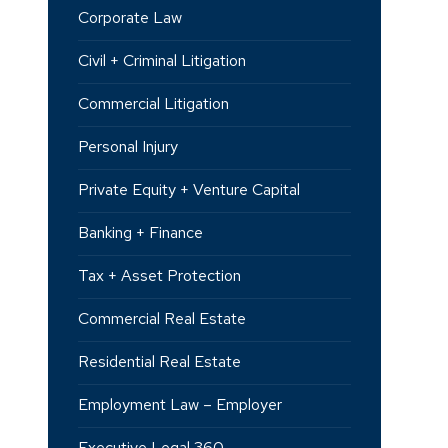
Corporate Law
Civil + Criminal Litigation
Commercial Litigation
Personal Injury
Private Equity + Venture Capital
Banking + Finance
Tax + Asset Protection
Commercial Real Estate
Residential Real Estate
Employment Law – Employer
Executive Legal 360