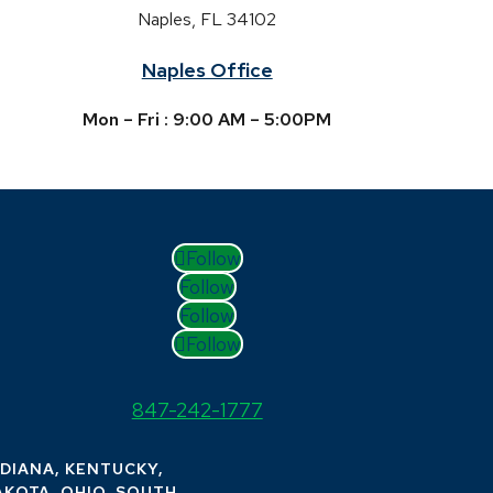
Naples, FL 34102
Naples Office
Mon – Fri : 9:00 AM – 5:00PM
Follow
Follow
Follow
Follow
847-242-1777
NDIANA, KENTUCKY,
AKOTA, OHIO, SOUTH