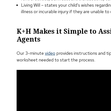
Living Will – states your child’s wishes regard
illness or incurable injury if they are unable 
K+H Makes it Simple to Ass
Agents
Our 3-minute
video
provides instructions and tip
worksheet needed to start the process.