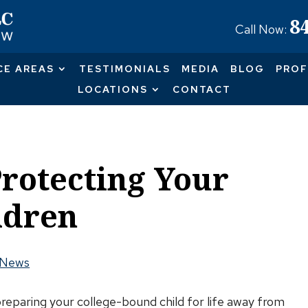
8
Call Now:
CE AREAS
TESTIMONIALS
MEDIA
BLOG
PROF
LOCATIONS
CONTACT
Protecting Your
ldren
 News
reparing your college-bound child for life away from