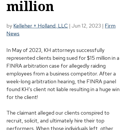
million
by
Kelleher + Holland, LLC
|
Jun 12, 2023
|
Firm
News
In May of 2023, KH attorneys successfully
represented clients being sued for $15 million in a
FINRA arbitration case for allegedly raiding
employees from a business competitor. After a
week-long arbitration hearing, the FINRA panel
found KH’s client not liable resulting in a huge win
for the client!
The claimant alleged our clients conspired to
recruit, solicit, and ultimately hire their top
performers. When those individuals left, other