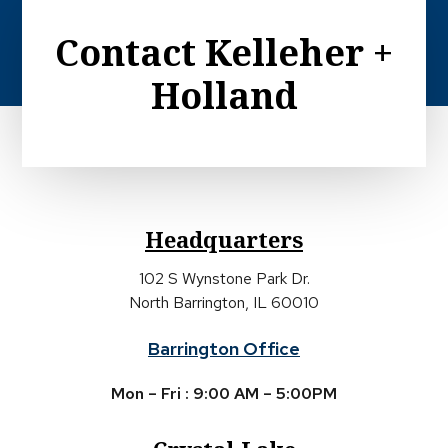
Contact Kelleher +
Holland
Headquarters
102 S Wynstone Park Dr.
North Barrington, IL 60010
Barrington Office
Mon – Fri : 9:00 AM – 5:00PM