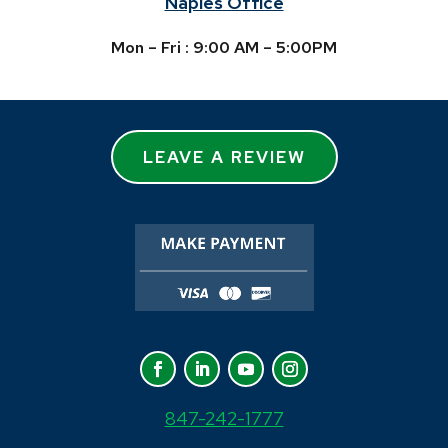
Naples Office
Mon – Fri : 9:00 AM – 5:00PM
LEAVE A REVIEW
847-242-1777