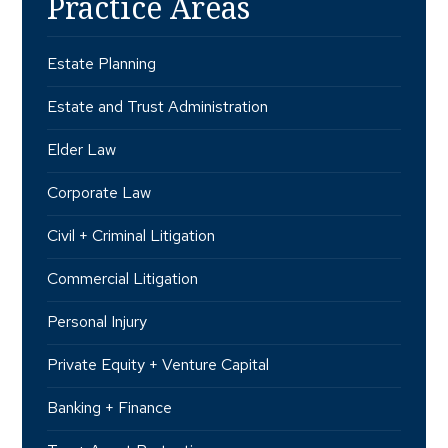
Practice Areas
Estate Planning
Estate and Trust Administration
Elder Law
Corporate Law
Civil + Criminal Litigation
Commercial Litigation
Personal Injury
Private Equity + Venture Capital
Banking + Finance