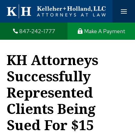
847-242-1777
Make A Payment
KH Attorneys
Successfully
Represented
Clients Being
Sued For $15