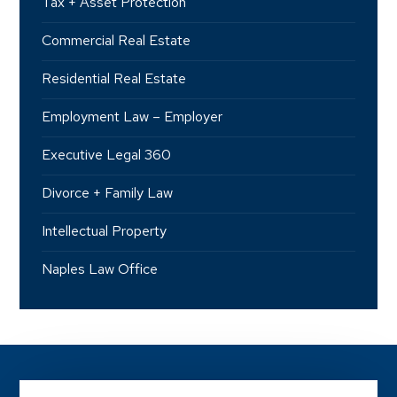
Tax + Asset Protection
Commercial Real Estate
Residential Real Estate
Employment Law – Employer
Executive Legal 360
Divorce + Family Law
Intellectual Property
Naples Law Office