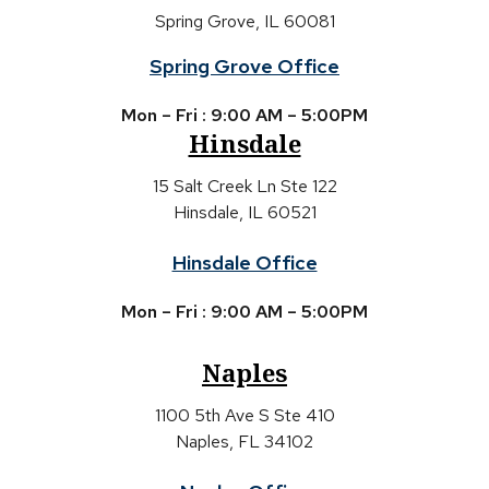
Spring Grove, IL 60081
Spring Grove Office
Mon – Fri : 9:00 AM – 5:00PM
Hinsdale
15 Salt Creek Ln Ste 122
Hinsdale, IL 60521
Hinsdale Office
Mon – Fri : 9:00 AM – 5:00PM
Naples
1100 5th Ave S Ste 410
Naples, FL 34102