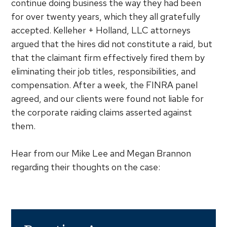
continue doing business the way they had been
for over twenty years, which they all gratefully
accepted. Kelleher + Holland, LLC attorneys
argued that the hires did not constitute a raid, but
that the claimant firm effectively fired them by
eliminating their job titles, responsibilities, and
compensation. After a week, the FINRA panel
agreed, and our clients were found not liable for
the corporate raiding claims asserted against
them.
Hear from our Mike Lee and Megan Brannon
regarding their thoughts on the case: