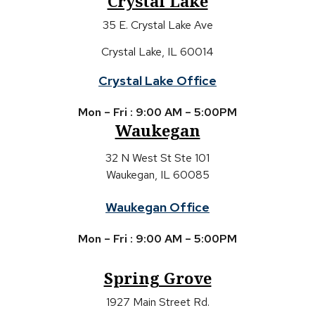
Crystal Lake
35 E. Crystal Lake Ave
Crystal Lake, IL 60014
Crystal Lake Office
Mon – Fri : 9:00 AM – 5:00PM
Waukegan
32 N West St Ste 101
Waukegan, IL 60085
Waukegan Office
Mon – Fri : 9:00 AM – 5:00PM
Spring Grove
1927 Main Street Rd.