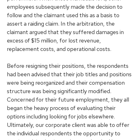
employees subsequently made the decision to
follow and the claimant used this as a basis to
assert a raiding claim. In the arbitration, the
claimant argued that they suffered damages in
excess of $15 million, for lost revenue,
replacement costs, and operational costs.
Before resigning their positions, the respondents
had been advised that their job titles and positions
were being reorganized and their compensation
structure was being significantly modified.
Concerned for their future employment, they all
began the heavy process of evaluating their
options including looking for jobs elsewhere.
Ultimately, our corporate client was able to offer
the individual respondents the opportunity to