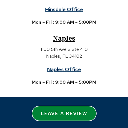
Hinsdale Office
Mon – Fri : 9:00 AM – 5:00PM
Naples
1100 5th Ave S Ste 410
Naples, FL 34102
Naples Office
Mon – Fri : 9:00 AM – 5:00PM
LEAVE A REVIEW