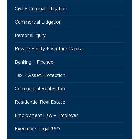
Civil + Criminal Litigation
Commercial Litigation
Personal Injury
Private Equity + Venture Capital
Banking + Finance
Tax + Asset Protection
Commercial Real Estate
Residential Real Estate
Employment Law – Employer
Executive Legal 360