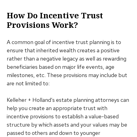
How Do Incentive Trust
Provisions Work?
A common goal of incentive trust planning is to
ensure that inherited wealth creates a positive
rather than a negative legacy as well as rewarding
beneficiaries based on major life events, age
milestones, etc. These provisions may include but
are not limited to:
Kelleher + Holland’s estate planning attorneys can
help you create an appropriate trust with
incentive provisions to establish a value-based
structure by which assets and your values may be
passed to others and down to younger