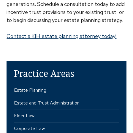
generations. Schedule a consultation today to add
incentive trust provisions to your existing trust, or
to begin discussing your estate planning strategy.
Contact a K|H estate planning attorney today!
Practice Areas
Estate Planning
Estate and Trust Administration
Elder Law
Corporate Law