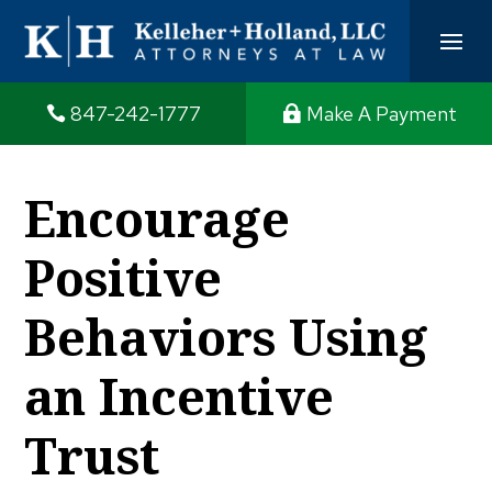
847-242-1777
Make A Payment
Encourage
Positive
Behaviors Using
an Incentive
Trust