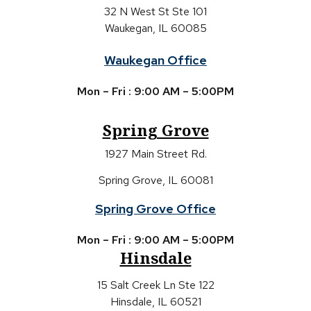
32 N West St Ste 101
Waukegan, IL 60085
Waukegan Office
Mon – Fri : 9:00 AM – 5:00PM
Spring Grove
1927 Main Street Rd.
Spring Grove, IL 60081
Spring Grove Office
Mon – Fri : 9:00 AM – 5:00PM
Hinsdale
15 Salt Creek Ln Ste 122
Hinsdale, IL 60521