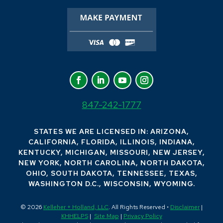
847-242-1777
STATES WE ARE LICENSED IN: ARIZONA,
CALIFORNIA, FLORIDA, ILLINOIS, INDIANA,
KENTUCKY, MICHIGAN, MISSOURI, NEW JERSEY,
NEW YORK, NORTH CAROLINA, NORTH DAKOTA,
OHIO, SOUTH DAKOTA, TENNESSEE, TEXAS,
WASHINGTON D.C., WISCONSIN, WYOMING.
© 2026
Kelleher + Holland, LLC
. All Rights Reserved •
Disclaimer
|
KHHELPS
|
Site Map
|
Privacy Policy