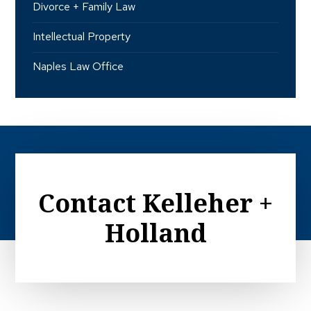
Divorce + Family Law
Intellectual Property
Naples Law Office
Contact Kelleher +
Holland