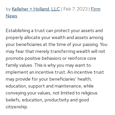
by
Kelleher + Holland, LLC
|
Feb 7, 2023
|
Firm
News
Establishing a trust can protect your assets and
properly allocate your wealth and assets among
your beneficiaries at the time of your passing. You
may fear that merely transferring wealth will not
promote positive behaviors or reinforce core
family values. This is why you may want to
implement an incentive trust. An incentive trust
may provide for your beneficiaries’ health,
education, support and maintenance, while
conveying your values, not limited to religious
beliefs, education, productivity and good
citizenship.