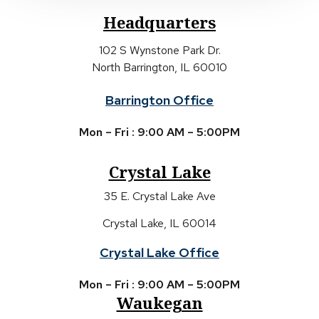
Headquarters
102 S Wynstone Park Dr.
North Barrington, IL 60010
Barrington Office
Mon – Fri : 9:00 AM – 5:00PM
Crystal Lake
35 E. Crystal Lake Ave
Crystal Lake, IL 60014
Crystal Lake Office
Mon – Fri : 9:00 AM – 5:00PM
Waukegan