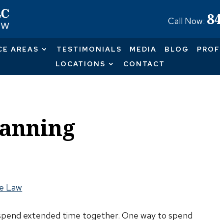
8
Call Now:
CE AREAS
TESTIMONIALS
MEDIA
BLOG
PROF
LOCATIONS
CONTACT
lanning
e Law
 to spend extended time together. One way to spend