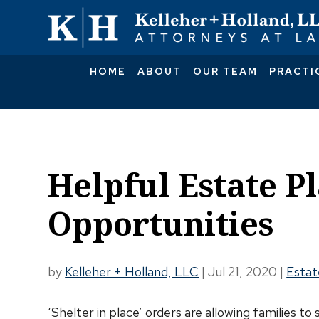
HOME
ABOUT
OUR TEAM
PRACTI
Helpful Estate P
Opportunities
by
Kelleher + Holland, LLC
|
Jul 21, 2020
|
Estat
‘Shelter in place’ orders are allowing families