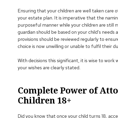
Ensuring that your children are well taken care o
your estate plan. It is imperative that the namin
purposeful manner while your children are still 
guardian should be based on your child’s needs a
provisions should be reviewed regularly to ensu
choice is now unwilling or unable to fulfil their 
With decisions this significant, it is wise to wor
your wishes are clearly stated.
Complete Power of Att
Children 18+
Did you know that once your child turns 18, acces