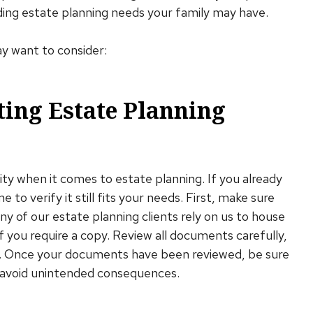
nding estate planning needs your family may have.
ay want to consider:
ting Estate Planning
ality when it comes to estate planning. If you already
 to verify it still fits your needs. First, make sure
ny of our estate planning clients rely on us to house
 you require a copy. Review all documents carefully,
ies. Once your documents have been reviewed, be sure
 avoid unintended consequences.