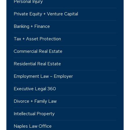
Personal Injury
Private Equity + Venture Capital
Banking + Finance
Tax + Asset Protection
Commercial Real Estate
Residential Real Estate
Employment Law – Employer
Executive Legal 360
Divorce + Family Law
Intellectual Property
Naples Law Office