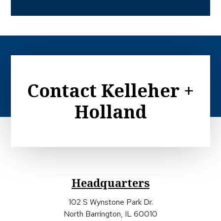
Contact Kelleher +
Holland
Headquarters
102 S Wynstone Park Dr.
North Barrington, IL 60010