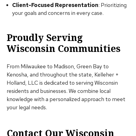
Client-Focused Representation
: Prioritizing
your goals and concerns in every case.
Proudly Serving
Wisconsin Communities
From Milwaukee to Madison, Green Bay to
Kenosha, and throughout the state, Kelleher +
Holland, LLC is dedicated to serving Wisconsin
residents and businesses. We combine local
knowledge with a personalized approach to meet
your legal needs.
Contact Our Wisconsin