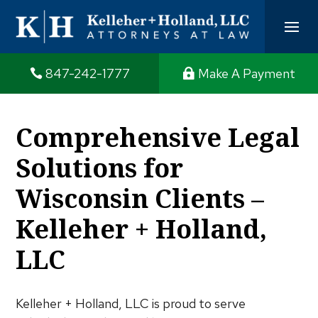
847-242-1777
Make A Payment
Comprehensive Legal
Solutions for
Wisconsin Clients –
Kelleher + Holland,
LLC
Kelleher + Holland, LLC is proud to serve