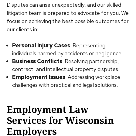
Disputes can arise unexpectedly, and our skilled
litigation team is prepared to advocate for you. We
focus on achieving the best possible outcomes for
our clients in:
Personal Injury Cases
: Representing
individuals harmed by accidents or negligence.
Business Conflicts
: Resolving partnership,
contract, and intellectual property disputes.
Employment Issues
: Addressing workplace
challenges with practical and legal solutions.
Employment Law
Services for Wisconsin
Employers