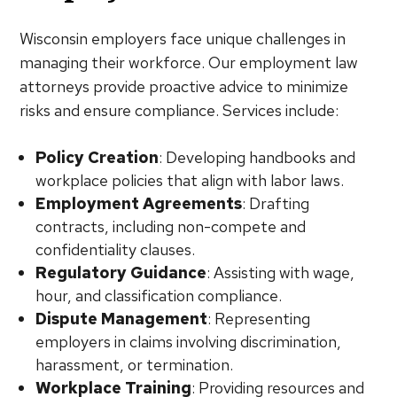
Wisconsin employers face unique challenges in
managing their workforce. Our employment law
attorneys provide proactive advice to minimize
risks and ensure compliance. Services include:
Policy Creation
: Developing handbooks and
workplace policies that align with labor laws.
Employment Agreements
: Drafting
contracts, including non-compete and
confidentiality clauses.
Regulatory Guidance
: Assisting with wage,
hour, and classification compliance.
Dispute Management
: Representing
employers in claims involving discrimination,
harassment, or termination.
Workplace Training
: Providing resources and