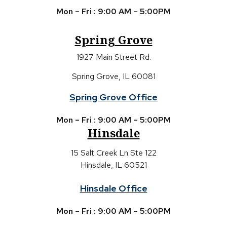
Mon – Fri : 9:00 AM – 5:00PM
Spring Grove
1927 Main Street Rd.
Spring Grove, IL 60081
Spring Grove Office
Mon – Fri : 9:00 AM – 5:00PM
Hinsdale
15 Salt Creek Ln Ste 122
Hinsdale, IL 60521
Hinsdale Office
Mon – Fri : 9:00 AM – 5:00PM