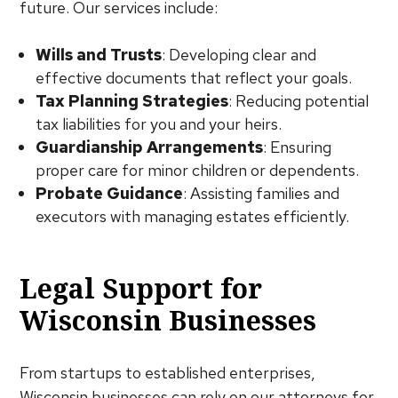
future. Our services include:
Wills and Trusts
: Developing clear and
effective documents that reflect your goals.
Tax Planning Strategies
: Reducing potential
tax liabilities for you and your heirs.
Guardianship Arrangements
: Ensuring
proper care for minor children or dependents.
Probate Guidance
: Assisting families and
executors with managing estates efficiently.
Legal Support for
Wisconsin Businesses
From startups to established enterprises,
Wisconsin businesses can rely on our attorneys for