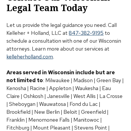
Legal Team Today
Let us provide the legal guidance you need. Call
Kelleher + Holland, LLC at
847-382-9195
to
schedule a consultation with one of our Wisconsin
attorneys. Learn more about our services at
kelleherholland.com
.
Areas served in Wisconsin include but are
not limited to
: Milwaukee | Madison | Green Bay |
Kenosha | Racine | Appleton | Waukesha | Eau
Claire | Oshkosh | Janesville | West Allis | La Crosse
| Sheboygan | Wauwatosa | Fond du Lac |
Brookfield | New Berlin | Beloit | Greenfield |
Franklin | Menomonee Falls | Manitowoc |
Fitchburg | Mount Pleasant | Stevens Point |