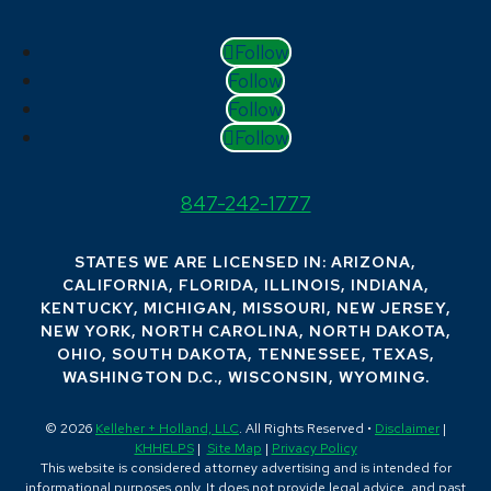
Follow
Follow
Follow
Follow
847-242-1777
STATES WE ARE LICENSED IN: ARIZONA,
CALIFORNIA, FLORIDA, ILLINOIS, INDIANA,
KENTUCKY, MICHIGAN, MISSOURI, NEW JERSEY,
NEW YORK, NORTH CAROLINA, NORTH DAKOTA,
OHIO, SOUTH DAKOTA, TENNESSEE, TEXAS,
WASHINGTON D.C., WISCONSIN, WYOMING.
© 2026
Kelleher + Holland, LLC
. All Rights Reserved •
Disclaimer
|
KHHELPS
|
Site Map
|
Privacy Policy
This website is considered attorney advertising and is intended for
informational purposes only. It does not provide legal advice, and past