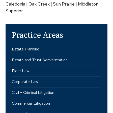
Caledonia | Oak Creek | Sun Prairie | Middleton |
Superior
Practice Areas
Estate Planning
Estate and Trust Administration
Elder Law
Corporate Law
Civil + Criminal Litigation
Commercial Litigation