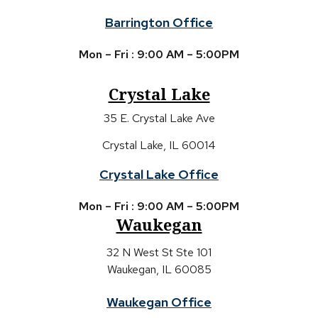
Barrington Office
Mon – Fri : 9:00 AM – 5:00PM
Crystal Lake
35 E. Crystal Lake Ave
Crystal Lake, IL 60014
Crystal Lake Office
Mon – Fri : 9:00 AM – 5:00PM
Waukegan
32 N West St Ste 101
Waukegan, IL 60085
Waukegan Office