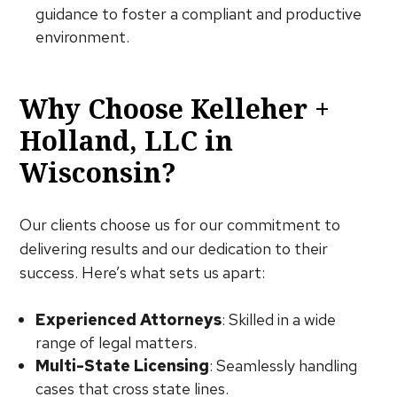
guidance to foster a compliant and productive
environment.
Why Choose Kelleher +
Holland, LLC in
Wisconsin?
Our clients choose us for our commitment to
delivering results and our dedication to their
success. Here’s what sets us apart:
Experienced Attorneys
: Skilled in a wide
range of legal matters.
Multi-State Licensing
: Seamlessly handling
cases that cross state lines.