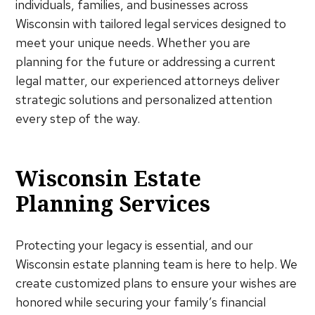
individuals, families, and businesses across
Wisconsin with tailored legal services designed to
meet your unique needs. Whether you are
planning for the future or addressing a current
legal matter, our experienced attorneys deliver
strategic solutions and personalized attention
every step of the way.
Wisconsin Estate
Planning Services
Protecting your legacy is essential, and our
Wisconsin estate planning team is here to help. We
create customized plans to ensure your wishes are
honored while securing your family’s financial