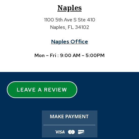
Naples
1100 5th Ave S Ste 410
Naples, FL 34102
Naples Office
Mon – Fri : 9:00 AM – 5:00PM
LEAVE A REVIEW