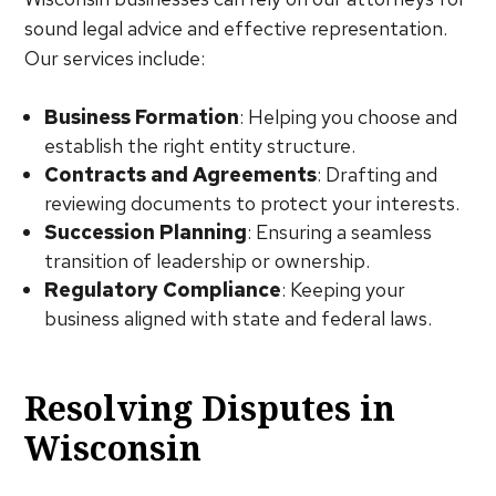
sound legal advice and effective representation.
Our services include:
Business Formation
: Helping you choose and
establish the right entity structure.
Contracts and Agreements
: Drafting and
reviewing documents to protect your interests.
Succession Planning
: Ensuring a seamless
transition of leadership or ownership.
Regulatory Compliance
: Keeping your
business aligned with state and federal laws.
Resolving Disputes in
Wisconsin