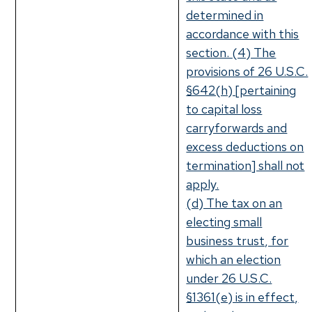
determined in
accordance with this
section. (4) The
provisions of 26 U.S.C.
§642(h) [pertaining
to capital loss
carryforwards and
excess deductions on
termination] shall not
apply.
(d) The tax on an
electing small
business trust, for
which an election
under 26 U.S.C.
§1361(e) is in effect,