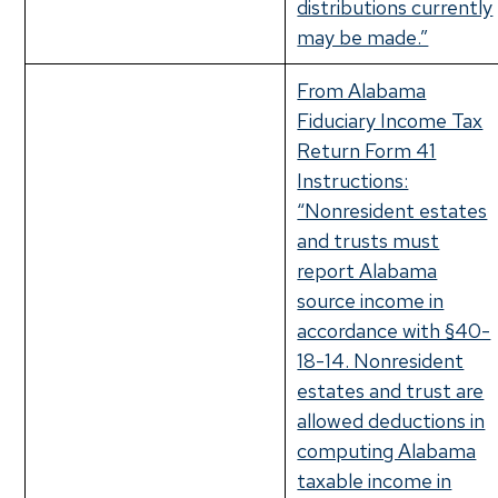
distributions currently
may be made.”
From Alabama
Fiduciary Income Tax
Return Form 41
Instructions:
“Nonresident estates
and trusts must
report Alabama
source income in
accordance with §40-
18-14. Nonresident
estates and trust are
allowed deductions in
computing Alabama
taxable income in