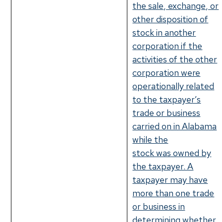
the sale, exchange, or
other disposition of
stock in another
corporation if the
activities of the other
corporation were
operationally related
to the taxpayer’s
trade or business
carried on in Alabama
while the
stock was owned by
the taxpayer. A
taxpayer may have
more than one trade
or business in
determining whether