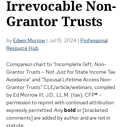
Irrevocable Non-
Grantor Trusts
by
Edwin Morrow
|
Jul 15, 2024
|
Professional
Resource Hub
Companion chart to “Incomplete Gift, Non-
Grantor Trusts – Not
Just
for State Income Tax
Avoidance” and “Spousal Lifetime Access Non-
Grantor Trusts” CLE/article/webinars, compiled
by Ed Morrow III, J.D., LL.M. (tax), CFP® –
permission to reprint with continued attribution
expressly permitted. Any
bold
or [bracketed
comments] are added by author and are not in
statute.