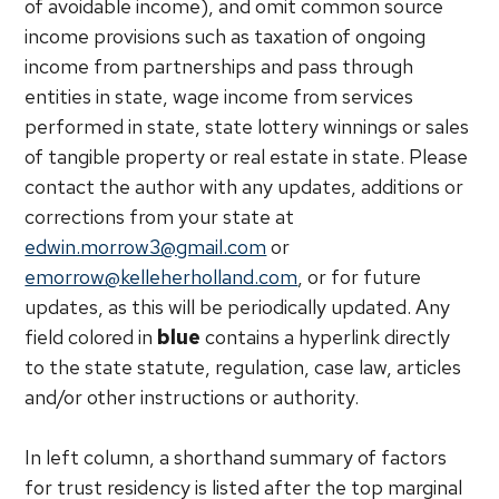
of avoidable income), and omit common source
income provisions such as taxation of ongoing
income from partnerships and pass through
entities in state, wage income from services
performed in state, state lottery winnings or sales
of tangible property or real estate in state. Please
contact the author with any updates, additions or
corrections from your state at
edwin.morrow3@gmail.com
or
emorrow@kelleherholland.com
, or for future
updates, as this will be periodically updated. Any
field colored in
blue
contains a hyperlink directly
to the state statute, regulation, case law, articles
and/or other instructions or authority.
In left column, a shorthand summary of factors
for trust residency is listed after the top marginal