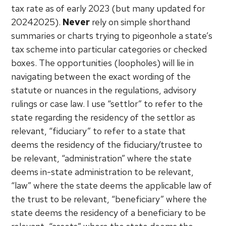
tax rate as of early 2023 (but many updated for
20242025).
Never
rely on simple shorthand
summaries or charts trying to pigeonhole a state’s
tax scheme into particular categories or checked
boxes. The opportunities (loopholes) will lie in
navigating between the exact wording of the
statute or nuances in the regulations, advisory
rulings or case law. I use “settlor” to refer to the
state regarding the residency of the settlor as
relevant, “fiduciary” to refer to a state that
deems the residency of the fiduciary/trustee to
be relevant, “administration” where the state
deems in-state administration to be relevant,
“law” where the state deems the applicable law of
the trust to be relevant, “beneficiary” where the
state deems the residency of a beneficiary to be