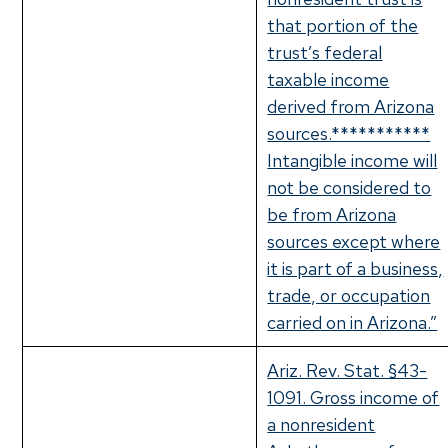
that portion of the
trust’s federal
taxable income
derived from Arizona
sources.***********
Intangible income will
not be considered to
be from Arizona
sources except where
it is part of a business,
trade, or occupation
carried on in Arizona.”
Ariz. Rev. Stat. §43-
1091. Gross income of
a nonresident