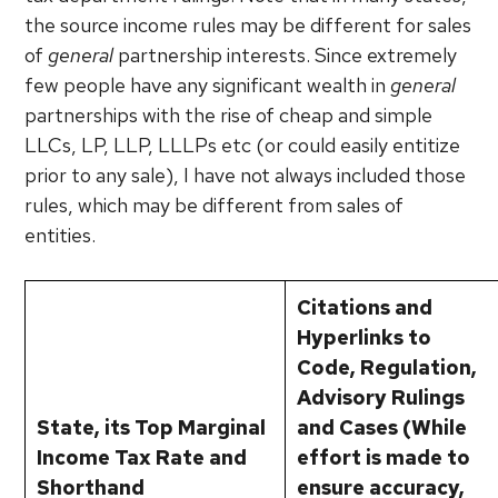
the source income rules may be different for sales
of
general
partnership interests. Since extremely
few people have any significant wealth in
general
partnerships with the rise of cheap and simple
LLCs, LP, LLP, LLLPs etc (or could easily entitize
prior to any sale), I have not always included those
rules, which may be different from sales of
entities.
Citations and
Hyperlinks to
Code, Regulation,
Advisory Rulings
State, its Top Marginal
and Cases (While
Income Tax Rate and
effort is made to
Shorthand
ensure accuracy,