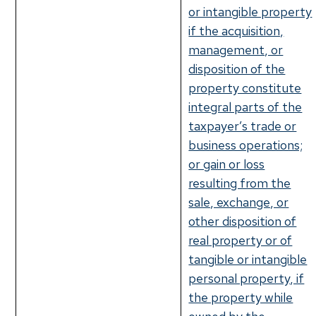
or intangible property
if the acquisition,
management, or
disposition of the
property constitute
integral parts of the
taxpayer’s trade or
business operations;
or gain or loss
resulting from the
sale, exchange, or
other disposition of
real property or of
tangible or intangible
personal property, if
the property while