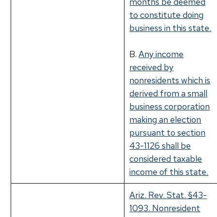
months be deemed
to constitute doing
business in this state.
B.
Any income
received by
nonresidents which is
derived from a small
business corporation
making an election
pursuant to section
43-1126 shall be
considered taxable
income of this state.
Ariz. Rev. Stat. §43-
1093. Nonresident