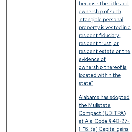
because the title and
ownership of such
intangible personal
property is vested in a
resident fiduciary,
resident trust, or
resident estate or the
evidence of
ownership thereof is
located within the
state”
Alabama has adopted
the Mulistate
Compact (UDITPA)
at Ala. Code § 40-27-
1: “6. (a) Capital gains