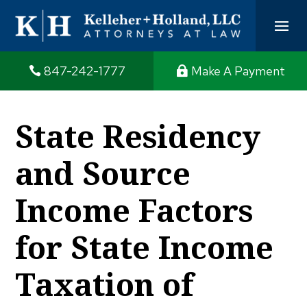
847-242-1777
Make A Payment
State Residency
and Source
Income Factors
for State Income
Taxation of