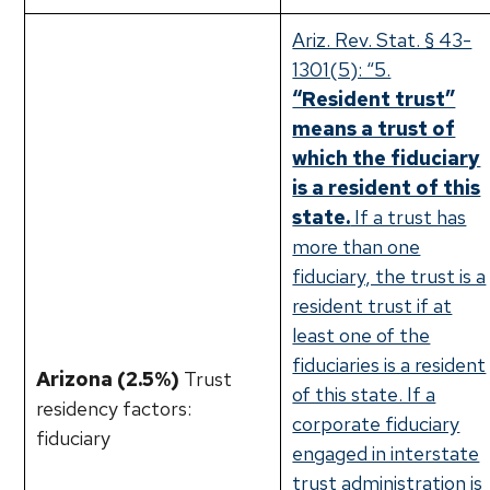
Ariz. Rev. Stat. § 43-
1301(5): “5.
“Resident trust”
means a trust of
which the fiduciary
is a resident of this
state.
If a trust has
more than one
fiduciary, the trust is a
resident trust if at
least one of the
fiduciaries is a resident
Arizona (2.5%)
Trust
of this state. If a
residency factors:
corporate fiduciary
fiduciary
engaged in interstate
trust administration is