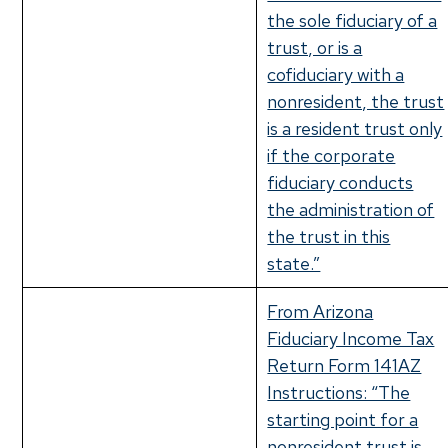
the sole fiduciary of a
trust, or is a
cofiduciary with a
nonresident, the trust
is a resident trust only
if the corporate
fiduciary conducts
the administration of
the trust in this
state.”
From Arizona
Fiduciary Income Tax
Return Form 141AZ
Instructions: “The
starting point for a
nonresident trust is