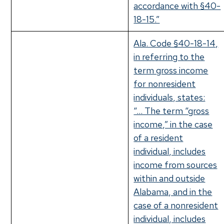
accordance with §40-
18-15.”
Ala. Code §40-18-14,
in referring to the
term gross income
for nonresident
individuals, states:
“… The term “gross
income,” in the case
of a resident
individual, includes
income from sources
within and outside
Alabama, and in the
case of a nonresident
individual, includes