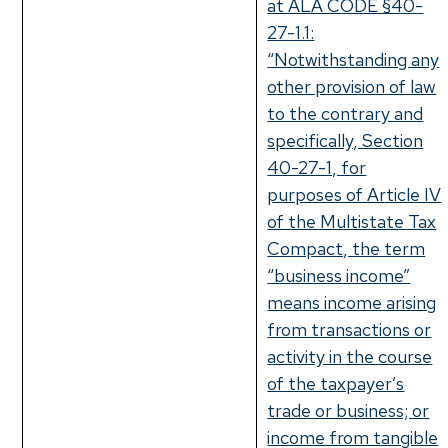
at ALA CODE §40-
27-1.1:
“Notwithstanding any
other provision of law
to the contrary and
specifically, Section
40-27-1, for
purposes of Article IV
of the Multistate Tax
Compact, the term
“business income”
means income arising
from transactions or
activity in the course
of the taxpayer’s
trade or business; or
income from tangible