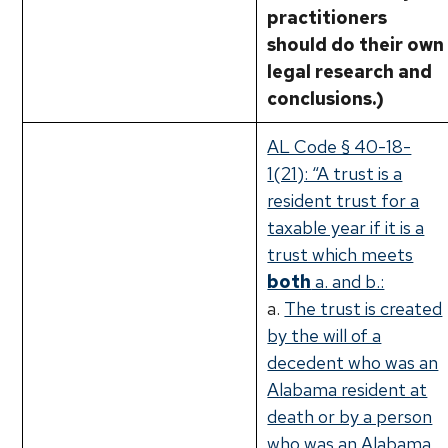
practitioners
should do their own
legal research and
conclusions.)
AL Code § 40-18-
1(21): “A trust is a
resident trust for a
taxable year if it is a
trust which meets
both
a. and b.:
a.
The trust is created
by the will of a
decedent who was an
Alabama resident at
death or by a person
who was an Alabama