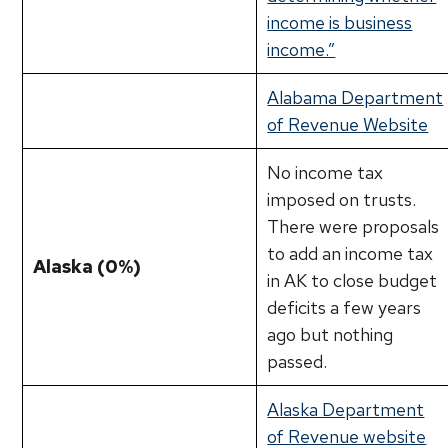
income is business
income.”
Alabama Department
of Revenue Website
No income tax
imposed on trusts.
There were proposals
to add an income tax
Alaska (0%)
in AK to close budget
deficits a few years
ago but nothing
passed.
Alaska Department
of Revenue website