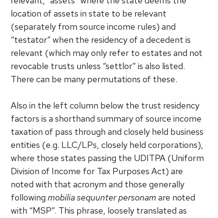
relevant, “assets” where the state deems the
location of assets in state to be relevant
(separately from source income rules) and
“testator” when the residency of a decedent is
relevant (which may only refer to estates and not
revocable trusts unless “settlor” is also listed.
There can be many permutations of these.
Also in the left column below the trust residency
factors is a shorthand summary of source income
taxation of pass through and closely held business
entities (e.g. LLC/LPs, closely held corporations),
where those states passing the UDITPA (Uniform
Division of Income for Tax Purposes Act) are
noted with that acronym and those generally
following
mobilia sequunter personam
are noted
with “MSP”. This phrase, loosely translated as