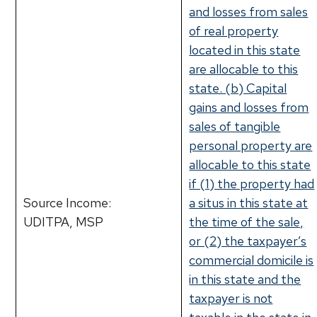
and losses from sales
of real property
located in this state
are allocable to this
state. (b) Capital
gains and losses from
sales of tangible
personal property are
allocable to this state
if (1) the property had
Source Income:
a situs in this state at
UDITPA, MSP
the time of the sale,
or (2) the taxpayer’s
commercial domicile is
in this state and the
taxpayer is not