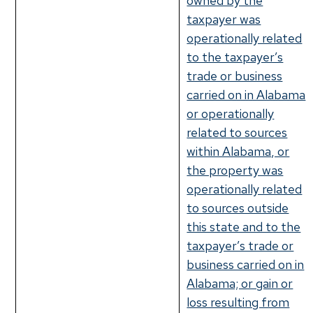
owned by the
taxpayer was
operationally related
to the taxpayer’s
trade or business
carried on in Alabama
or operationally
related to sources
within Alabama, or
the property was
operationally related
to sources outside
this state and to the
taxpayer’s trade or
business carried on in
Alabama; or gain or
loss resulting from