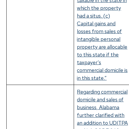
taxable in the state in
which the property
had a situs. (c)
Capital gains and
losses from sales of
intangible personal
property are allocable
to this state if the
taxpayer’s
commercial domicile is
in this state.”
Regarding commercial
domicile and sales of
business, Alabama
further clarified with
an addition to UDITPA