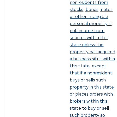
nonresidents from
stocks, bonds, notes
or other intangible
personal property is
not income from
sources within this
state unless the
property has acquired
a business situs within
this state, except
that if a nonresident
buys or sells such
property in this state
or places orders with
brokers within this
state to buy or sell
such property so