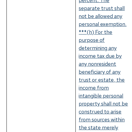
percent. The
separate trust shall
not be allowed any
personal exemption.
***(h) For the
purpose of
determining any
income tax due by
any nonresident
beneficiary of any
trust or estate, the
income from
intangible personal
property shall not be
construed to arise
from sources within
the state merely