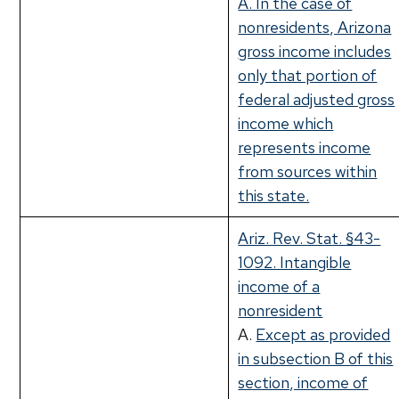
A. In the case of
nonresidents, Arizona
gross income includes
only that portion of
federal adjusted gross
income which
represents income
from sources within
this state.
Ariz. Rev. Stat. §43-
1092. Intangible
income of a
nonresident
A.
Except as provided
in subsection B of this
section, income of