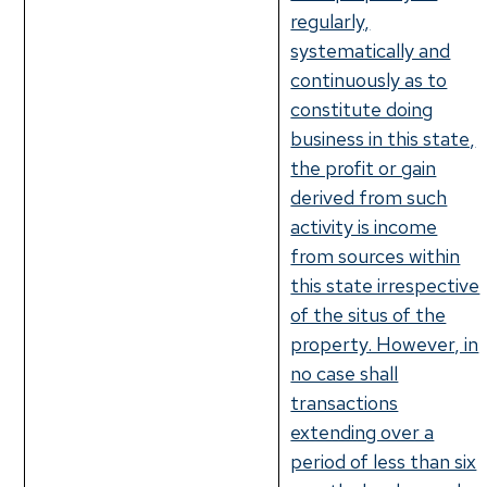
regularly,
systematically and
continuously as to
constitute doing
business in this state,
the profit or gain
derived from such
activity is income
from sources within
this state irrespective
of the situs of the
property. However, in
no case shall
transactions
extending over a
period of less than six