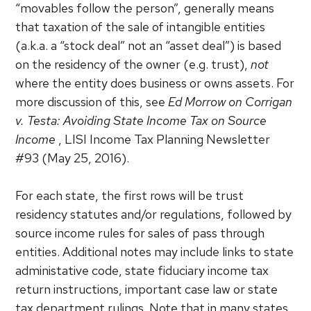
“movables follow the person”, generally means
that taxation of the sale of intangible entities
(a.k.a. a “stock deal” not an “asset deal”) is based
on the residency of the owner (e.g. trust),
not
where the entity does business or owns assets. For
more discussion of this, see
Ed Morrow on Corrigan
v. Testa: Avoiding State Income Tax on Source
Income
, LISI Income Tax Planning Newsletter
#93 (May 25, 2016).
For each state, the first rows will be trust
residency statutes and/or regulations, followed by
source income rules for sales of pass through
entities. Additional notes may include links to state
administative code, state fiduciary income tax
return instructions, important case law or state
tax department rulings. Note that in many states,