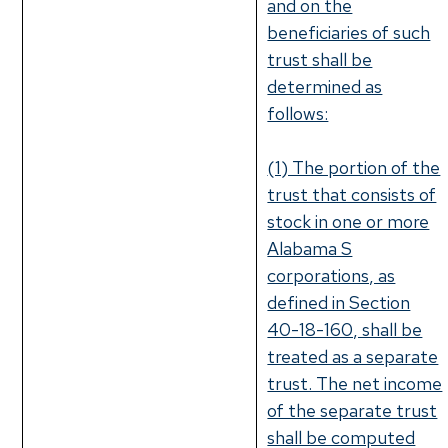
and on the
beneficiaries of such
trust shall be
determined as
follows:
(1) The portion of the
trust that consists of
stock in one or more
Alabama S
corporations, as
defined in Section
40-18-160, shall be
treated as a separate
trust. The net income
of the separate trust
shall be computed