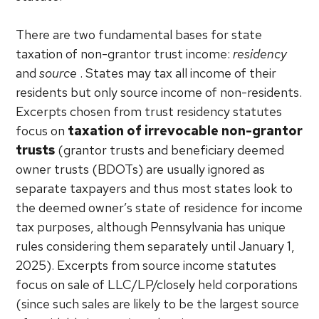
There are two fundamental bases for state
taxation of non-grantor trust income:
residency
and
source
. States may tax all income of their
residents but only source income of non-residents.
Excerpts chosen from trust residency statutes
focus on
taxation of irrevocable non-grantor
trusts
(grantor trusts and beneficiary deemed
owner trusts (BDOTs) are usually ignored as
separate taxpayers and thus most states look to
the deemed owner’s state of residence for income
tax purposes, although Pennsylvania has unique
rules considering them separately until January 1,
2025). Excerpts from source income statutes
focus on sale of LLC/LP/closely held corporations
(since such sales are likely to be the largest source