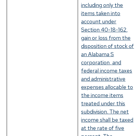
including only the
items taken into
account under
Section 40-18-162,
gain or loss from the
disposition of stock of
an Alabama S
corporation, and
federal income taxes
and administrative
expenses allocable to
the income items
treated under this
subdivision. The net
income shall be taxed
at the rate of five