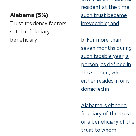
resident at the time
Alabama (5%)
such trust became
Trust residency factors:
irrevocable; and
settlor, fiduciary,
beneficiary
b.
For more than
seven months during
such taxable year, a
person, as defined in
this section, who
either resides in or is
domiciled in
Alabama is either a
fiduciary of the trust
or a beneficiary of the
trust to whom