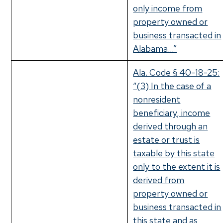
only income from
property owned or
business transacted in
Alabama…”
Ala. Code § 40-18-25:
“(3) In the case of a
nonresident
beneficiary, income
derived through an
estate or trust is
taxable by this state
only to the extent it is
derived from
property owned or
business transacted in
this state and as