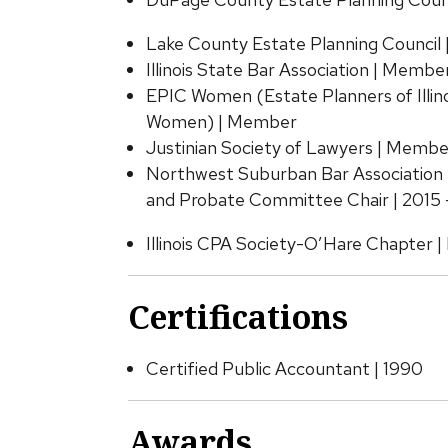
Lake County Estate Planning Council
Illinois State Bar Association | Membe
EPIC Women (Estate Planners of Illin
Women) | Member
Justinian Society of Lawyers | Membe
Northwest Suburban Bar Association 
and Probate Committee Chair | 2015 
Illinois CPA Society-O’Hare Chapter 
Certifications
Certified Public Accountant | 1990
Awards