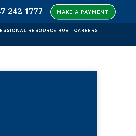
47-242-1777
MAKE A PAYMENT
ESSIONAL RESOURCE HUB
CAREERS