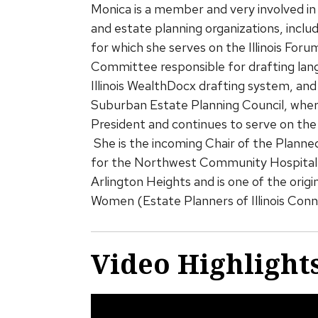
Monica is a member and very involved in 
and estate planning organizations, incl
for which she serves on the Illinois Fo
Committee responsible for drafting lan
Illinois WealthDocx drafting system, an
Suburban Estate Planning Council, where
President and continues to serve on the 
She is the incoming Chair of the Plann
for the Northwest Community Hospital 
Arlington Heights and is one of the ori
Women (Estate Planners of Illinois Con
Video Highlight