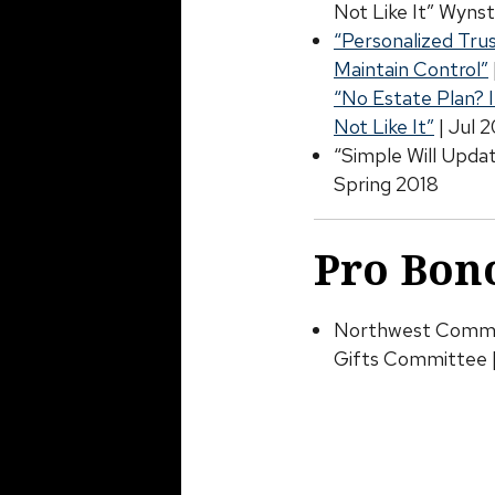
Not Like It” Wynst
“Personalized Tru
Maintain Control”
“No Estate Plan? 
Not Like It”
| Jul 
“Simple Will Upda
Spring 2018
Pro Bono
Northwest Commun
Gifts Committee 