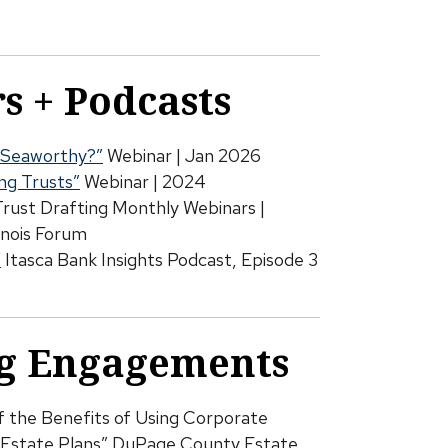
s + Podcasts
ll Seaworthy?”
Webinar | Jan 2026
ing Trusts”
Webinar | 2024
Trust Drafting Monthly Webinars |
inois Forum
”
Itasca Bank Insights Podcast, Episode 3
g Engagements
of the Benefits of Using Corporate
ir Estate Plans” DuPage County Estate