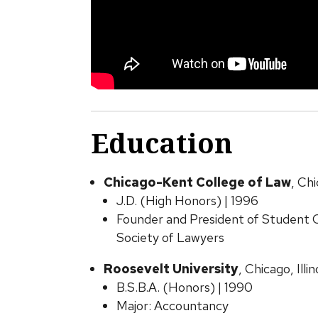
Education
Chicago-Kent College of Law
, Chi
J.D. (High Honors) | 1996
Founder and President of Student C
Society of Lawyers
Roosevelt University
, Chicago, Illin
B.S.B.A. (Honors) | 1990
Major: Accountancy