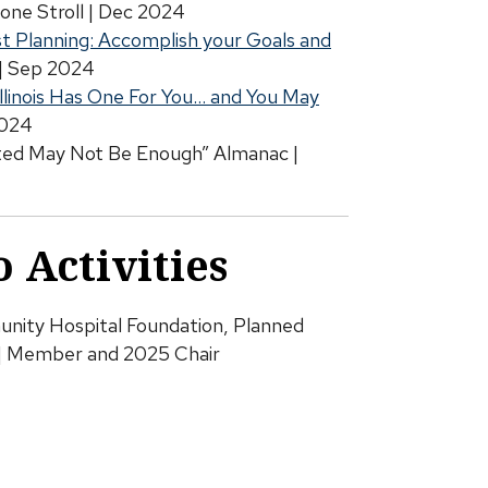
one Stroll | Dec 2024
st Planning: Accomplish your Goals and
| Sep 2024
Illinois Has One For You… and You May
2024
ted May Not Be Enough” Almanac |
 Activities
ity Hospital Foundation, Planned
| Member and 2025 Chair