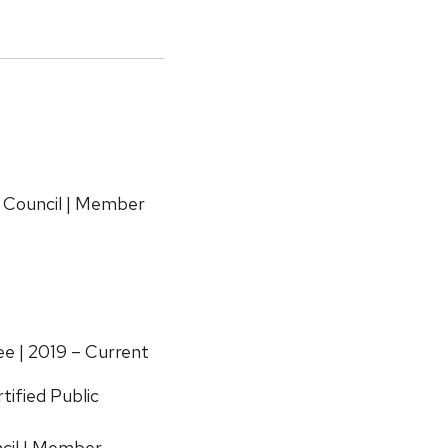
 Council | Member
e | 2019 – Current
tified Public
cil | Member