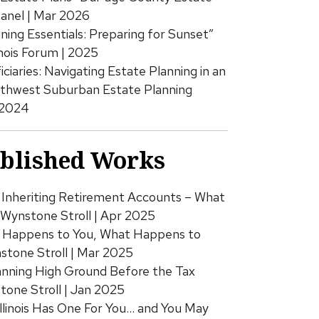
Panel | Mar 2026
ing Essentials: Preparing for Sunset”
inois Forum | 2025
iciaries: Navigating Estate Planning in an
rthwest Suburban Estate Planning
 2024
ublished Works
Inheriting Retirement Accounts – What
 Wynstone Stroll | Apr 2025
Happens to You, What Happens to
stone Stroll | Mar 2025
anning High Ground Before the Tax
tone Stroll | Jan 2025
Illinois Has One For You… and You May