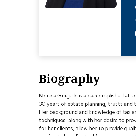
Biography
Monica Gurgiolo is an accomplished att
30 years of estate planning, trusts and 
Her background and knowledge of tax a
techniques, along with her desire to pro
for her clients, allow her to provide qual