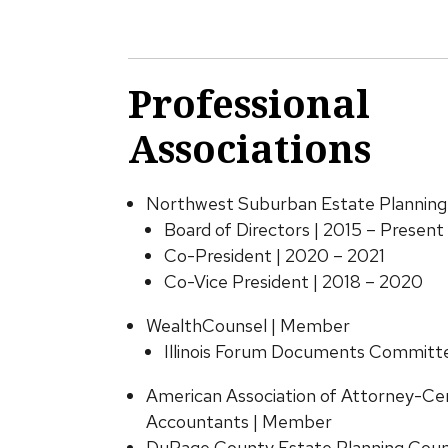
Professional
Associations
Northwest Suburban Estate Planning
Board of Directors | 2015 – Present
Co-President | 2020 – 2021
Co-Vice President | 2018 – 2020
WealthCounsel | Member
Illinois Forum Documents Committe
American Association of Attorney-Cer
Accountants | Member
DuPage County Estate Planning Coun