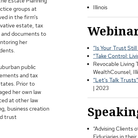
the Estate Planning
Illinois
ctice groups at
ved in the firm’s
vative estate, tax
Webinar
es and documents to
entoring her
“Is Your Trust Sti
dents.
“Take Control: Liv
Revocable Living 
suburban public
WealthCounsel, Ill
atements and tax
“Let’s Talk Trusts
tates. Prior to
| 2023
naged her own law
ced at other law
Speakin
ng, business creation
d trust
“Advising Clients 
Fiduciaries in the