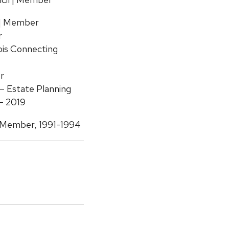
 | Member
r
ois Connecting
r
– Estate Planning
– 2019
| Member, 1991-1994