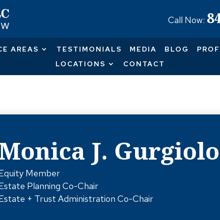
8
Call Now:
CE AREAS
TESTIMONIALS
MEDIA
BLOG
PROF
LOCATIONS
CONTACT
Monica J. Gurgiolo
Equity Member
Estate Planning Co-Chair
Estate + Trust Administration Co-Chair