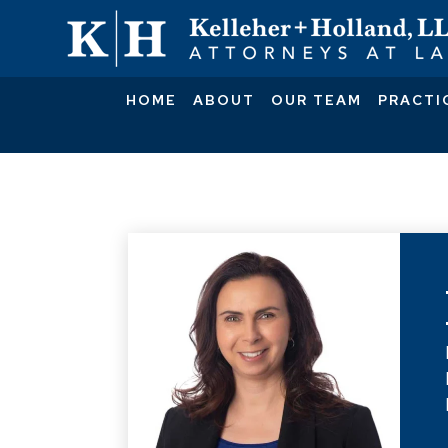
HOME
ABOUT
OUR TEAM
PRACTI