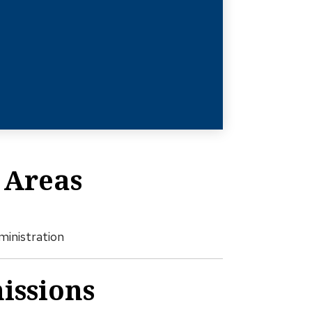
 Areas
ministration
issions