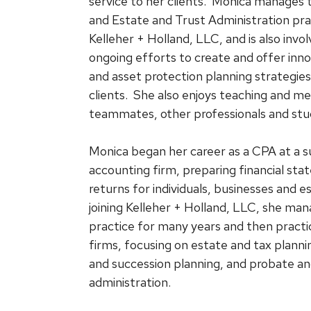
service to her clients. Monica manages 
and Estate and Trust Administration pra
Kelleher + Holland, LLC, and is also invol
ongoing efforts to create and offer inno
and asset protection planning strategi
clients. She also enjoys teaching and m
teammates, other professionals and stu
Monica began her career as a CPA at a 
accounting firm, preparing financial st
returns for individuals, businesses and es
joining Kelleher + Holland, LLC, she ma
practice for many years and then practi
firms, focusing on estate and tax planni
and succession planning, and probate an
administration.