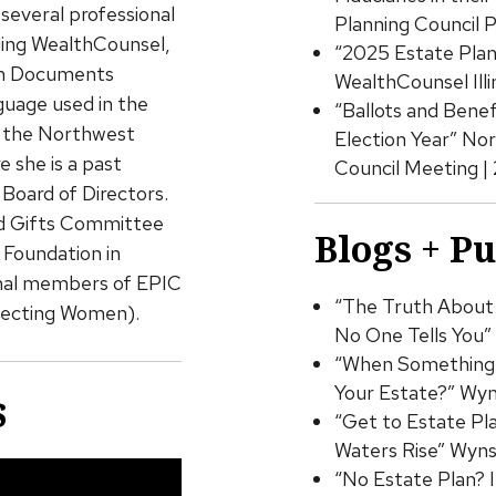
several professional
Planning Council 
uding WealthCounsel,
“2025 Estate Plann
rum Documents
WealthCounsel Ill
guage used in the
“Ballots and Benef
d the Northwest
Election Year” No
 she is a past
Council Meeting |
Board of Directors.
ed Gifts Committee
Blogs + P
Foundation in
ginal members of EPIC
“The Truth About 
necting Women).
No One Tells You”
“When Something 
Your Estate?” Wyn
s
“Get to Estate Pl
Waters Rise” Wyns
“No Estate Plan? 