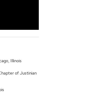
cago, Illinois
hapter of Justinian
ois