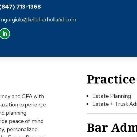
(847) 713-1368
mgurgiolo@kelleherholland.com
Practice
Estate Planning
orney and CPA with
Estate + Trust Ad
taxation experience.
nd planning
vide peace of mind
Bar Adm
ity, personalized